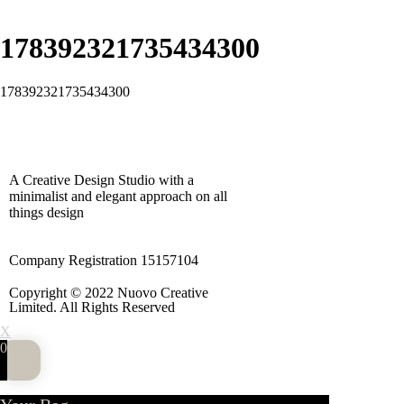
178392321735434300
178392321735434300
A Creative Design Studio with a
minimalist and elegant approach on all
things design
Company Registration 15157104
Copyright © 2022 Nuovo Creative
Limited. All Rights Reserved
X
0