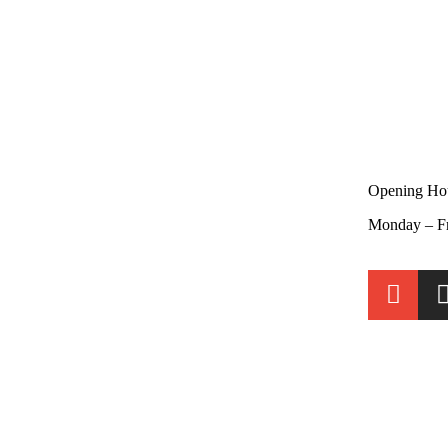
Opening Ho
Monday – F