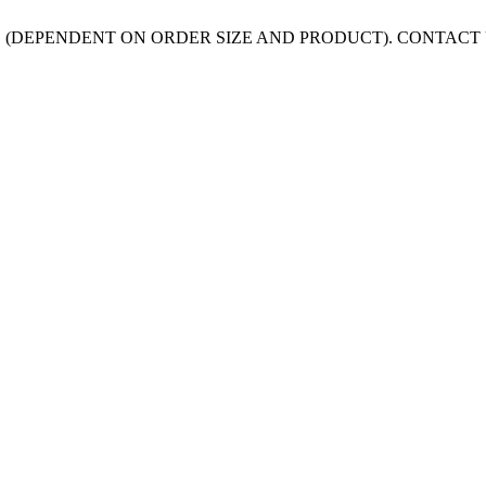
 (DEPENDENT ON ORDER SIZE AND PRODUCT). CONTACT