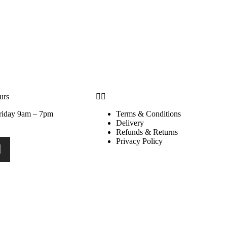
urs
riday 9am – 7pm
Terms & Conditions
Delivery
Refunds & Returns
Privacy Policy