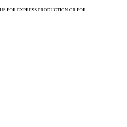
 US FOR EXPRESS PRODUCTION OR FOR