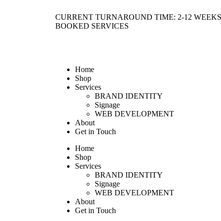
CURRENT TURNAROUND TIME: 2-12 WEEKS
BOOKED SERVICES
Home
Shop
Services
BRAND IDENTITY
Signage
WEB DEVELOPMENT
About
Get in Touch
Home
Shop
Services
BRAND IDENTITY
Signage
WEB DEVELOPMENT
About
Get in Touch