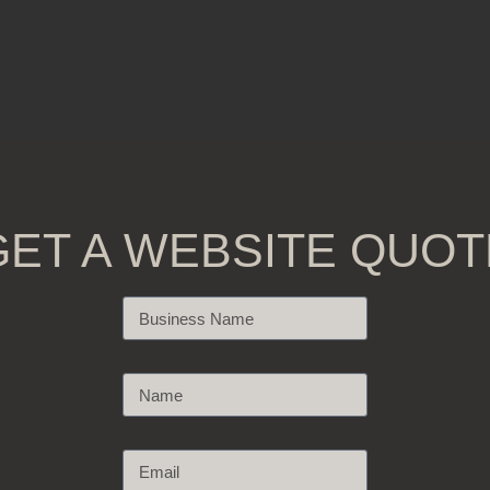
GET A WEBSITE QUOT