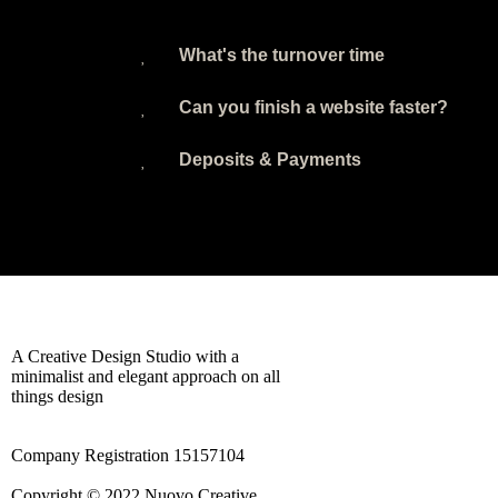
What's the turnover time
Can you finish a website faster?
Deposits & Payments
A Creative Design Studio with a
minimalist and elegant approach on all
things design
Company Registration 15157104
Copyright © 2022 Nuovo Creative