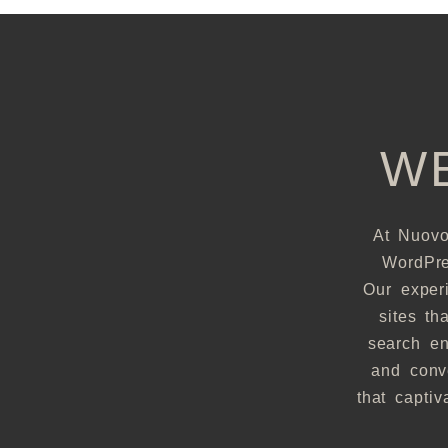
W
At Nuovo
WordPre
Our exper
sites th
search en
and conve
that capti