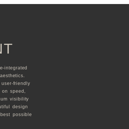
NT
e-integrated
aesthetics.
user-friendly
s on speed,
m visibility
tiful design
best possible