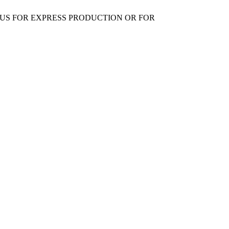
 US FOR EXPRESS PRODUCTION OR FOR