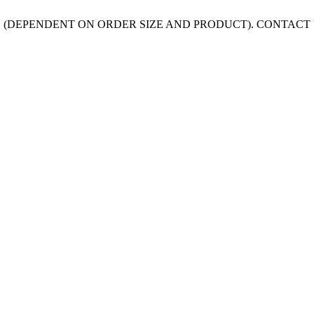
 (DEPENDENT ON ORDER SIZE AND PRODUCT). CONTACT