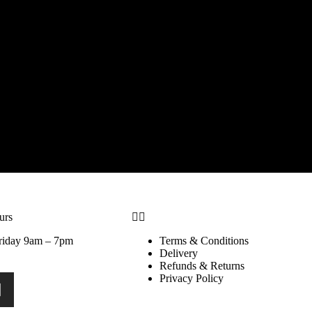
urs
riday 9am – 7pm
Terms & Conditions
Delivery
Refunds & Returns
Privacy Policy