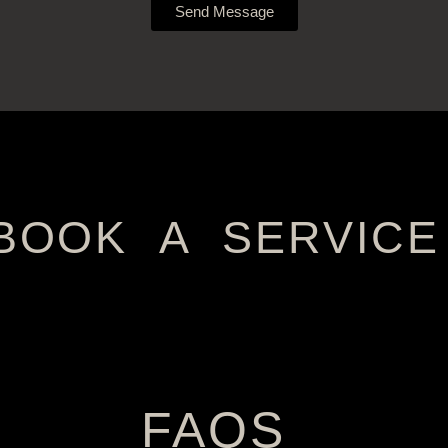
Send Message
BOOK A SERVICE
FAQS