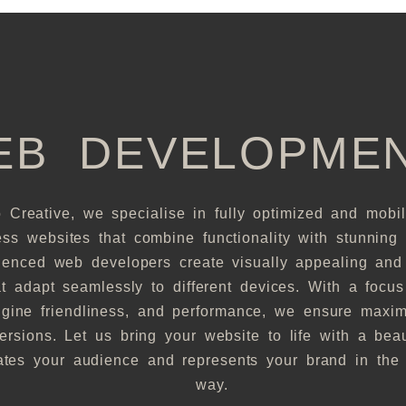
EB DEVELOPME
 Creative, we specialise in fully optimized and mobil
ss websites that combine functionality with stunning 
ienced web developers create visually appealing and 
at adapt seamlessly to different devices. With a focu
gine friendliness, and performance, we ensure maximu
rsions. Let us bring your website to life with a beau
vates your audience and represents your brand in the 
way.