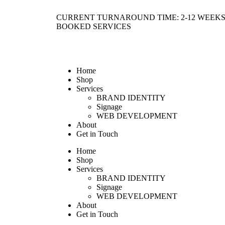
CURRENT TURNAROUND TIME: 2-12 WEEKS
BOOKED SERVICES
Home
Shop
Services
BRAND IDENTITY
Signage
WEB DEVELOPMENT
About
Get in Touch
Home
Shop
Services
BRAND IDENTITY
Signage
WEB DEVELOPMENT
About
Get in Touch