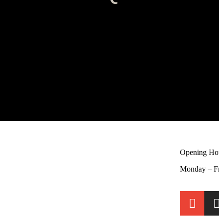
Opening Ho
Monday – F