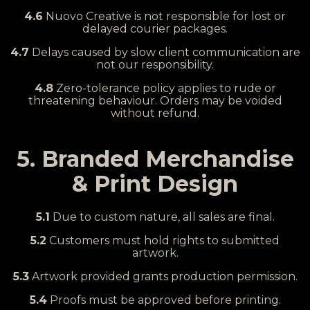
4.6
Nuovo Creative is not responsible for lost or
delayed courier packages.
4.7
Delays caused by slow client communication are
not our responsibility.
4.8
Zero-tolerance policy applies to rude or
threatening behaviour. Orders may be voided
without refund.
5. Branded Merchandise
& Print Design
5.1
Due to custom nature, all sales are final.
5.2
Customers must hold rights to submitted
artwork.
5.3
Artwork provided grants production permission.
5.4
Proofs must be approved before printing.