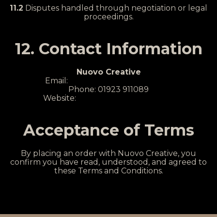
11.2
Disputes handled through negotiation or legal
proceedings.
12. Contact Information
Nuovo Creative
Email:
hello@nuovocreative.com
Phone: 01923 911089
Website:
www.nuovocreative.com
Acceptance of Terms
By placing an order with Nuovo Creative, you
confirm you have read, understood, and agreed to
these Terms and Conditions.