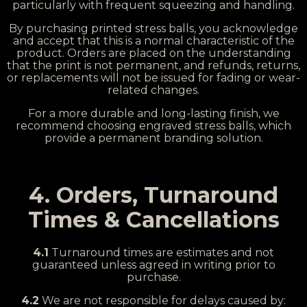
particularly with frequent squeezing and handling.
By purchasing printed stress balls, you acknowledge
and accept that this is a normal characteristic of the
product. Orders are placed on the understanding
that the print is not permanent, and refunds, returns,
or replacements will not be issued for fading or wear-
related changes.
For a more durable and long-lasting finish, we
recommend choosing engraved stress balls, which
provide a permanent branding solution.
4. Orders, Turnaround
Times & Cancellations
4.1
Turnaround times are estimates and not
guaranteed unless agreed in writing prior to
purchase.
4.2
We are not responsible for delays caused by: