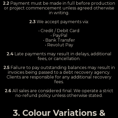
2.2
Payment must be made in full before production
or project commencement unless agreed otherwise
in writing.
2.3
We accept payments via:
• Credit / Debit Card
• PayPal
• Bank Transfer
• Revolut Pay
2.4
Late payments may result in delays, additional
fees, or cancellation.
2.5
Failure to pay outstanding balances may result in
invoices being passed to a debt recovery agency.
Clients are responsible for any additional recovery
fees.
2.6
All sales are considered final. We operate a strict
no-refund policy unless otherwise stated.
3. Colour Variations &