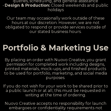
queries, scheduling, and general assistance
•
Design & Production:
Closed weekends and public
holidays
Our team may occasionally work outside of these
hours at our discretion. However, we are not
obligated to respond or provide services outside of
our stated business hours.
Portfolio & Marketing Use
By placing an order with Nuovo Creative, you grant
permission for completed work including designs,
printed materials, mock-ups, and finished products
to be used for portfolio, marketing, and social media
purposes.
If you do not wish for your work to be shared prior to
a public launch or at all, this must be requested in
writing at the time of ordering.
Nuovo Creative accepts no responsibility for launch
embargoes or confidentiality requirements not