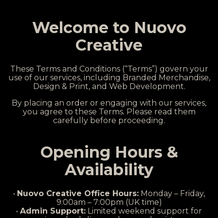
Welcome to Nuovo
Creative
These Terms and Conditions (“Terms”) govern your
use of our services, including Branded Merchandise,
Design & Print, and Web Development.
By placing an order or engaging with our services,
you agree to these Terms. Please read them
carefully before proceeding.
Opening Hours &
Availability
•
Nuovo Creative Office Hours:
Monday – Friday,
9:00am – 7:00pm (UK time)
•
Admin Support:
Limited weekend support for