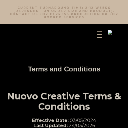
CURRENT TURNAROUND TIME: 2-12 WEEKS
(DEPENDENT ON ORDER SIZE AND PRODUCT).
CONTACT US FOR EXPRESS PRODUCTION OR FOR
BOOKED SERVICES
Terms and Conditions
Nuovo Creative Terms &
Conditions
Effective Date:
03/05/2024
Last Updated:
24/03/2026