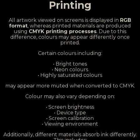
Printing
All artwork viewed on screens is displayed in
RGB
format
, whereas printed materials are produced
using
CMYK printing processes
. Due to this
difference, colours may appear differently once
printed.
Certain colours including:
• Bright tones
• Neon colours
• Highly saturated colours
may appear more muted when converted to CMYK.
Colour may also vary depending on:
• Screen brightness
• Device type
• Screen calibration
• Viewing environment
Additionally, different materials absorb ink differently.