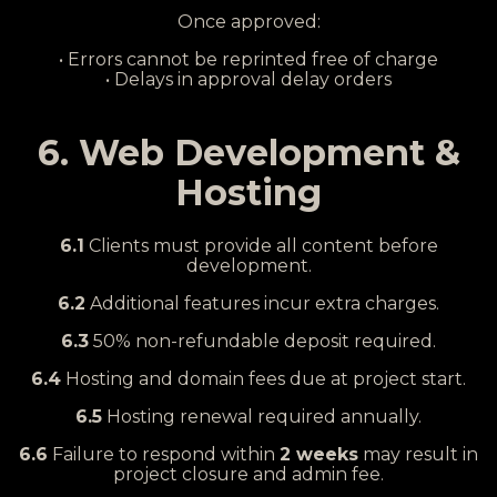
Once approved:
• Errors cannot be reprinted free of charge
• Delays in approval delay orders
6. Web Development &
Hosting
6.1
Clients must provide all content before
development.
6.2
Additional features incur extra charges.
6.3
50% non-refundable deposit required.
6.4
Hosting and domain fees due at project start.
6.5
Hosting renewal required annually.
6.6
Failure to respond within
2 weeks
may result in
project closure and admin fee.