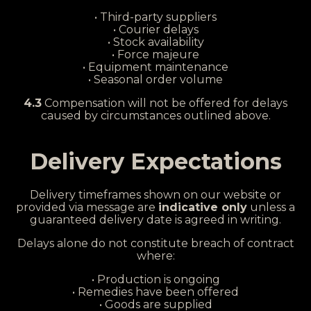
• Third-party suppliers
• Courier delays
• Stock availability
• Force majeure
• Equipment maintenance
• Seasonal order volume
4.3
Compensation will not be offered for delays
caused by circumstances outlined above.
Delivery Expectations
Delivery timeframes shown on our website or
provided via message are
indicative only
unless a
guaranteed delivery date is agreed in writing.
Delays alone do not constitute breach of contract
where:
• Production is ongoing
• Remedies have been offered
• Goods are supplied