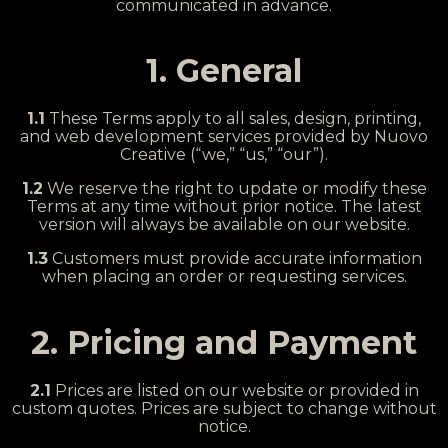
communicated in advance.
1. General
1.1
These Terms apply to all sales, design, printing,
and web development services provided by Nuovo
Creative (“we,” “us,” “our”).
1.2
We reserve the right to update or modify these
Terms at any time without prior notice. The latest
version will always be available on our website.
1.3
Customers must provide accurate information
when placing an order or requesting services.
2. Pricing and Payment
2.1
Prices are listed on our website or provided in
custom quotes. Prices are subject to change without
notice.