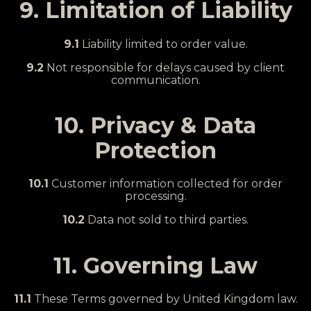
9. Limitation of Liability
9.1
Liability limited to order value.
9.2
Not responsible for delays caused by client
communication.
10. Privacy & Data
Protection
10.1
Customer information collected for order
processing.
10.2
Data not sold to third parties.
11. Governing Law
11.1
These Terms governed by United Kingdom law.