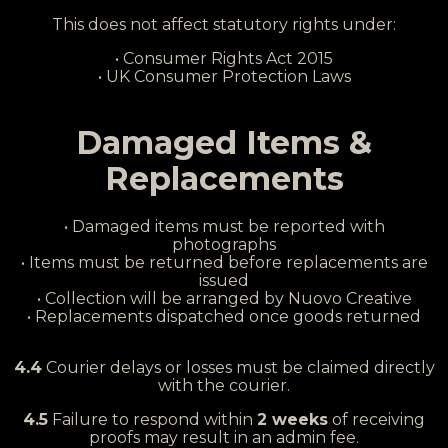
This does not affect statutory rights under:
• Consumer Rights Act 2015
• UK Consumer Protection Laws
Damaged Items &
Replacements
• Damaged items must be reported with
photographs
• Items must be returned before replacements are
issued
• Collection will be arranged by Nuovo Creative
• Replacements dispatched once goods returned
4.4
Courier delays or losses must be claimed directly
with the courier.
4.5
Failure to respond within
2 weeks
of receiving
proofs may result in an admin fee.