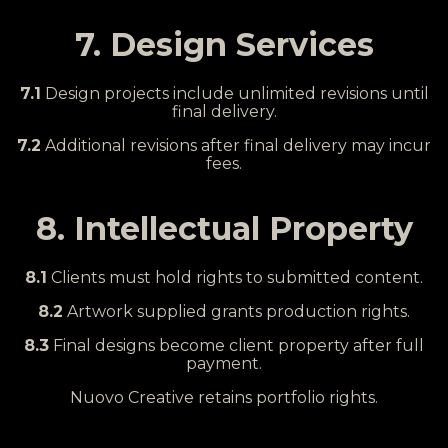
7. Design Services
7.1
Design projects include unlimited revisions until
final delivery.
7.2
Additional revisions after final delivery may incur
fees.
8. Intellectual Property
8.1
Clients must hold rights to submitted content.
8.2
Artwork supplied grants production rights.
8.3
Final designs become client property after full
payment.
Nuovo Creative retains portfolio rights.