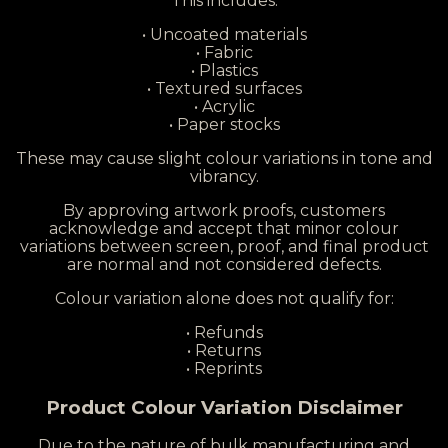
This includes:
• Uncoated materials
• Fabric
• Plastics
• Textured surfaces
• Acrylic
• Paper stocks
These may cause slight colour variations in tone and
vibrancy.
By approving artwork proofs, customers
acknowledge and accept that minor colour
variations between screen, proof, and final product
are normal and not considered defects.
Colour variation alone does not qualify for:
• Refunds
• Returns
• Reprints
Product Colour Variation Disclaimer
Due to the nature of bulk manufacturing and