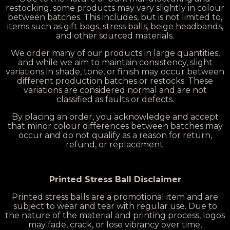
restocking, some products may vary slightly in colour
between batches. This includes, but is not limited to,
items such as gift bags, stress balls, beige headbands,
and other sourced materials.
We order many of our products in large quantities,
and while we aim to maintain consistency, slight
variations in shade, tone, or finish may occur between
different production batches or restocks. These
variations are considered normal and are not
classified as faults or defects.
By placing an order, you acknowledge and accept
that minor colour differences between batches may
occur and do not qualify as a reason for return,
refund, or replacement.
Printed Stress Ball Disclaimer
Printed stress balls are a promotional item and are
subject to wear and tear with regular use. Due to
the nature of the material and printing process, logos
may fade, crack, or lose vibrancy over time,