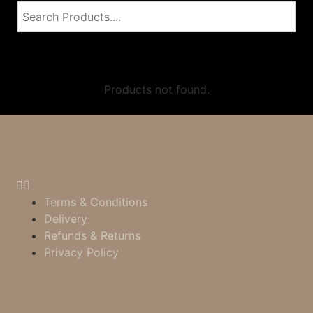
Products not found.
Terms & Conditions
Delivery
Refunds & Returns
Privacy Policy