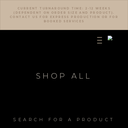
CURRENT TURNAROUND TIME: 2-12 WEEKS
(DEPENDENT ON ORDER SIZE AND PRODUCT).
CONTACT US FOR EXPRESS PRODUCTION OR FOR
BOOKED SERVICES
SHOP ALL
SEARCH FOR A PRODUCT