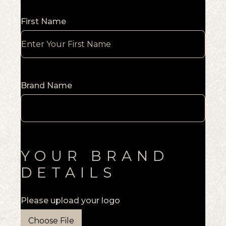
First Name
Brand Name
YOUR BRAND
DETAILS
Please upload your logo
Choose File