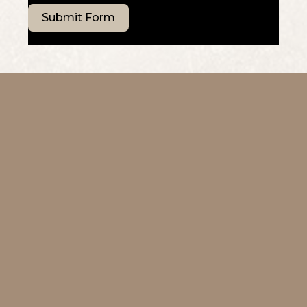
Submit Form