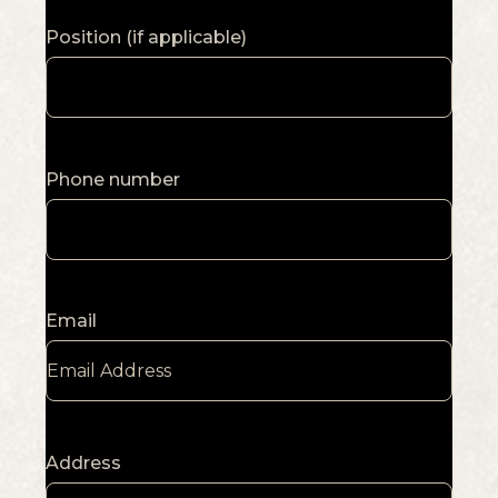
Position (if applicable)
Phone number
Email
Address