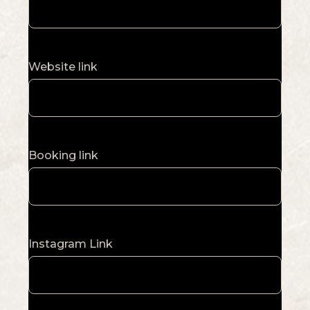
Website link
Booking link
Instagram Link