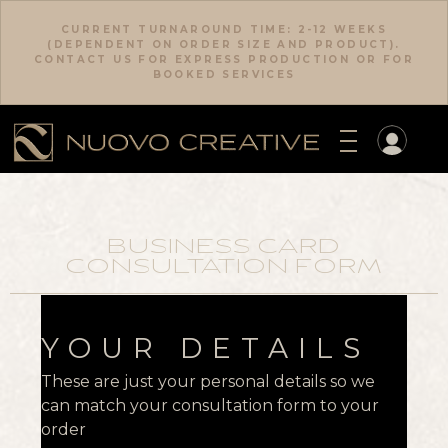
CURRENT TURNAROUND TIME: 2-12 WEEKS
(DEPENDENT ON ORDER SIZE AND PRODUCT).
CONTACT US FOR EXPRESS PRODUCTION OR FOR
BOOKED SERVICES
BUSINESS CARD
CONSULTATION FORM
YOUR DETAILS
These are just your personal details so we
can match your consultation form to your
order