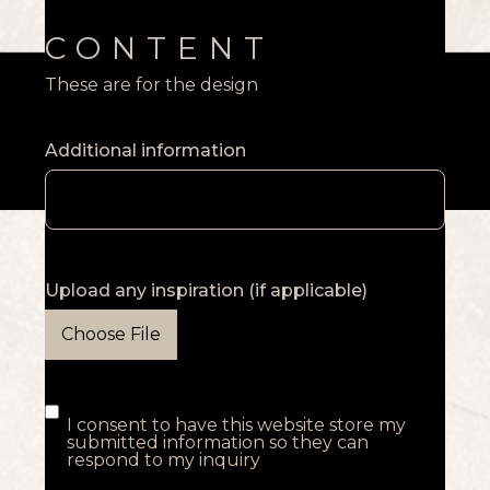
CONTENT
These are for the design
Additional information
Upload any inspiration (if applicable)
Choose File
I consent to have this website store my
submitted information so they can
respond to my inquiry