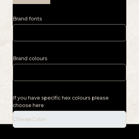
Brand fonts
Brand colours
If you have specific hex colours please
choose here