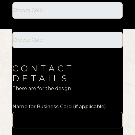
CONTACT
DETAILS
These are for the design
Name for Business Card (if applicable)