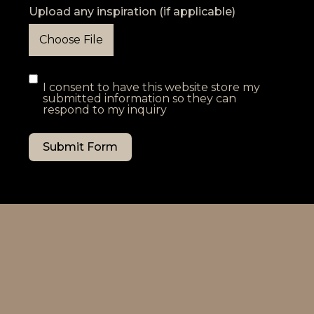
Upload any inspiration (if applicable)
Choose File
I consent to have this website store my
submitted information so they can
respond to my inquiry
Submit Form