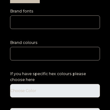
Brand fonts
Brand colours
If you have specific hex colours please
choose here