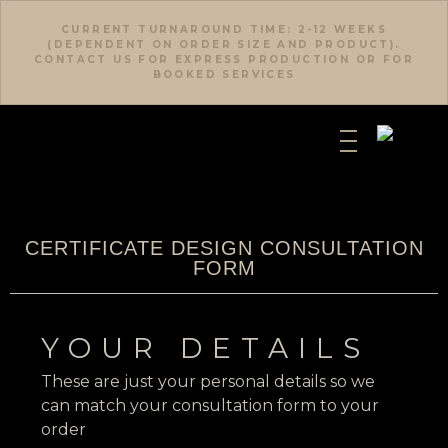
CURRENT TURNAROUND TIME: 2-12 WEEKS
(DEPENDENT ON ORDER SIZE AND PRODUCT).
CONTACT US FOR EXPRESS PRODUCTION OR FOR
BOOKED SERVICES
CERTIFICATE DESIGN CONSULTATION
FORM
YOUR DETAILS
These are just your personal details so we
can match your consultation form to your
order