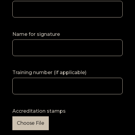
Name for signature
Training number (if applicable)
Accreditation stamps
Choose File