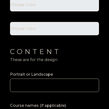
CONTENT
These are for the design
Portrait or Landscape
Course names (if applicable)