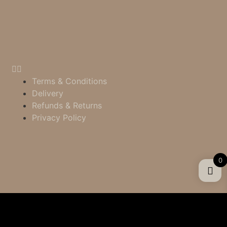
Terms & Conditions
Delivery
Refunds & Returns
Privacy Policy
0