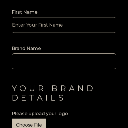
First Name
Brand Name
YOUR BRAND
DETAILS
Please upload your logo
Choose File