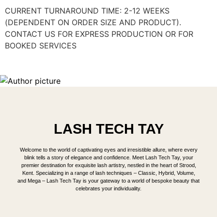
CURRENT TURNAROUND TIME: 2-12 WEEKS
(DEPENDENT ON ORDER SIZE AND PRODUCT).
CONTACT US FOR EXPRESS PRODUCTION OR FOR
BOOKED SERVICES
LASH TECH TAY
Welcome to the world of captivating eyes and irresistible allure, where every
blink tells a story of elegance and confidence. Meet Lash Tech Tay, your
premier destination for exquisite lash artistry, nestled in the heart of Strood,
Kent. Specializing in a range of lash techniques – Classic, Hybrid, Volume,
and Mega – Lash Tech Tay is your gateway to a world of bespoke beauty that
celebrates your individuality.