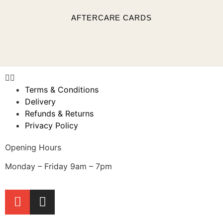
AFTERCARE CARDS
Terms & Conditions
Delivery
Refunds & Returns
Privacy Policy
Opening Hours
Monday – Friday 9am – 7pm