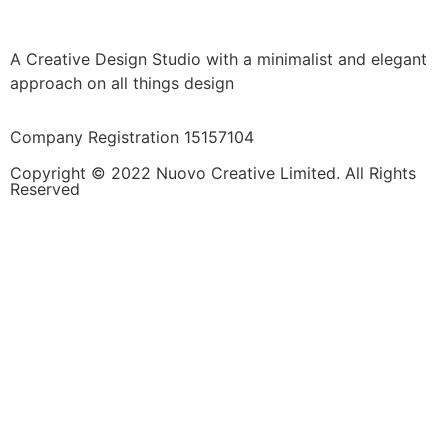
A Creative Design Studio with a minimalist and elegant
approach on all things design
Company Registration 15157104
Copyright © 2022 Nuovo Creative Limited. All Rights
Reserved