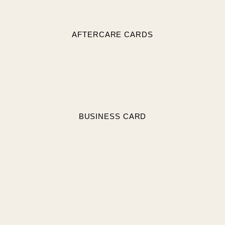
AFTERCARE CARDS
BUSINESS CARD