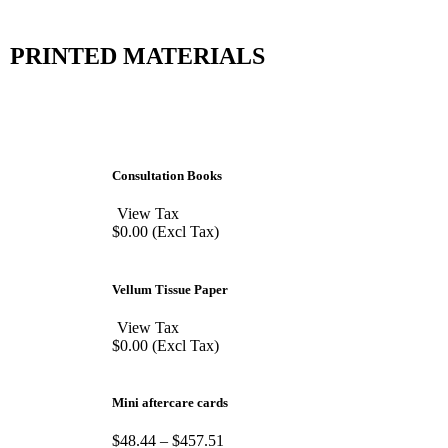
PRINTED MATERIALS
Consultation Books
View Tax
$
0.00
(Excl Tax)
Vellum Tissue Paper
View Tax
$
0.00
(Excl Tax)
Mini aftercare cards
$
48.44
–
$
457.51