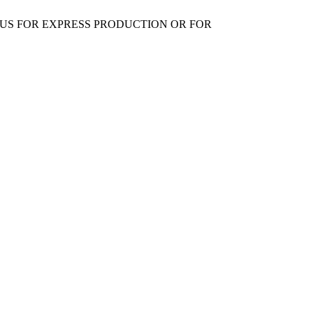
 US FOR EXPRESS PRODUCTION OR FOR