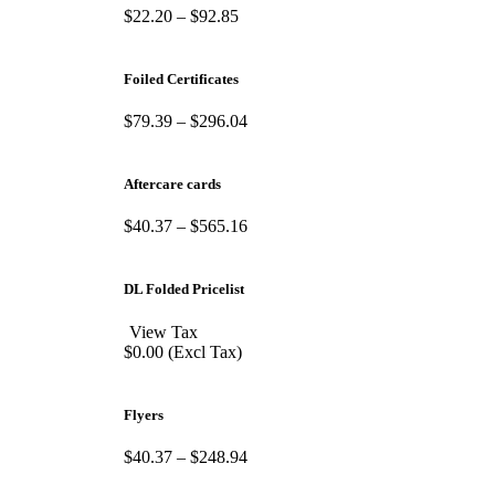
$
22.20
–
$
92.85
Foiled Certificates
$
79.39
–
$
296.04
Aftercare cards
$
40.37
–
$
565.16
DL Folded Pricelist
View Tax
$
0.00
(Excl Tax)
Flyers
$
40.37
–
$
248.94