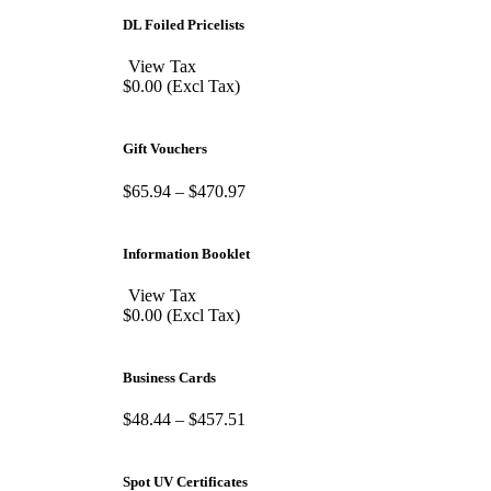
DL Foiled Pricelists
View Tax
$
0.00
(Excl Tax)
Gift Vouchers
$
65.94
–
$
470.97
Information Booklet
View Tax
$
0.00
(Excl Tax)
Business Cards
$
48.44
–
$
457.51
Spot UV Certificates