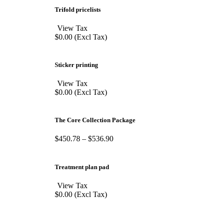
Trifold pricelists
View Tax
$
0.00
(Excl Tax)
Sticker printing
View Tax
$
0.00
(Excl Tax)
The Core Collection Package
$
450.78
–
$
536.90
Treatment plan pad
View Tax
$
0.00
(Excl Tax)