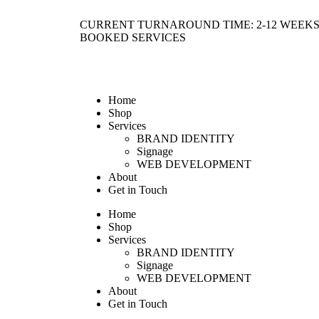
CURRENT TURNAROUND TIME: 2-12 WEEKS
BOOKED SERVICES
Home
Shop
Services
BRAND IDENTITY
Signage
WEB DEVELOPMENT
About
Get in Touch
Home
Shop
Services
BRAND IDENTITY
Signage
WEB DEVELOPMENT
About
Get in Touch