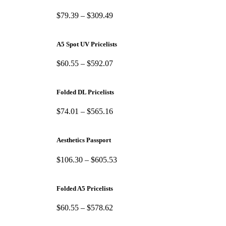
$
79.39
–
$
309.49
A5 Spot UV Pricelists
$
60.55
–
$
592.07
Folded DL Pricelists
$
74.01
–
$
565.16
Aesthetics Passport
$
106.30
–
$
605.53
Folded A5 Pricelists
$
60.55
–
$
578.62