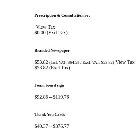
Prescription & Consultation Set
View Tax
$
0.00
(Excl Tax)
Branded Newspaper
$
53.82
View Tax
(Incl. VAT:
$
64.58
/ Excl. VAT:
$
53.82
)
$
53.82
(Excl Tax)
Foam board sign
$
92.85
–
$
119.76
Thank You Cards
$
40.37
–
$
376.77