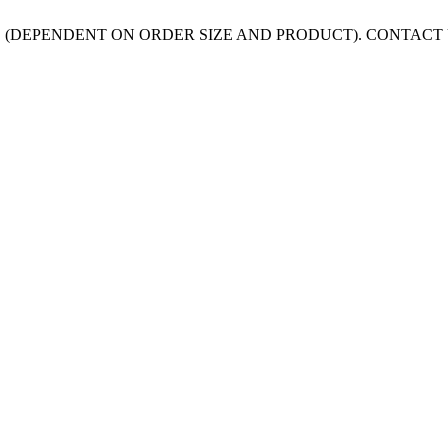
 (DEPENDENT ON ORDER SIZE AND PRODUCT). CONTACT