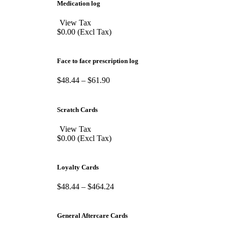
Medication log
View Tax
$
0.00
(Excl Tax)
Face to face prescription log
$
48.44
–
$
61.90
Scratch Cards
View Tax
$
0.00
(Excl Tax)
Loyalty Cards
$
48.44
–
$
464.24
General Aftercare Cards