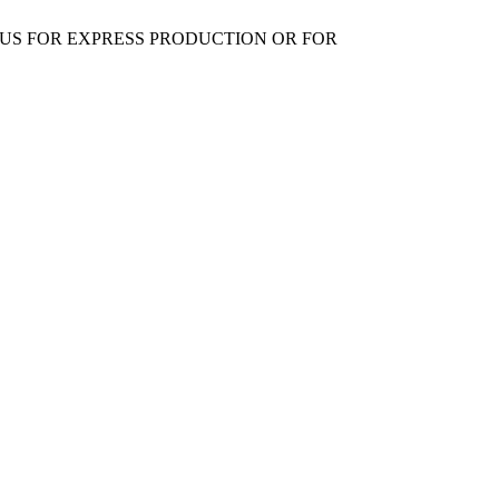
 US FOR EXPRESS PRODUCTION OR FOR