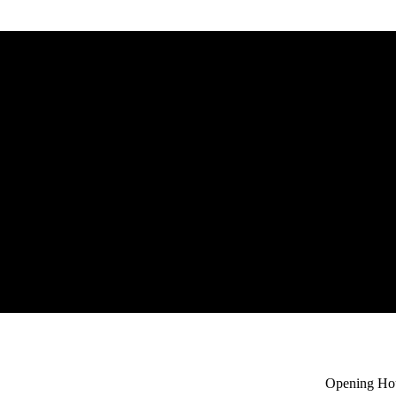
headband
e
Select options
Opening Ho