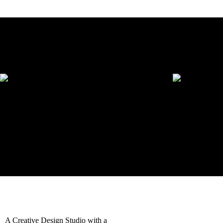
headbands
Download Category Catalog
Showing all 2 results
Printed Headbands
Embroidered 
$
18.90
–
$
101.25
$
22.27
–
$
161.99
Request a quote
Select options
Request a quot
Quick View
Quick View
A Creative Design Studio with a