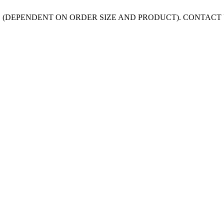
 (DEPENDENT ON ORDER SIZE AND PRODUCT). CONTACT