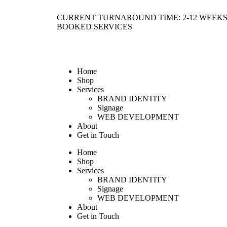
CURRENT TURNAROUND TIME: 2-12 WEEKS
BOOKED SERVICES
Home
Shop
Services
BRAND IDENTITY
Signage
WEB DEVELOPMENT
About
Get in Touch
Home
Shop
Services
BRAND IDENTITY
Signage
WEB DEVELOPMENT
About
Get in Touch