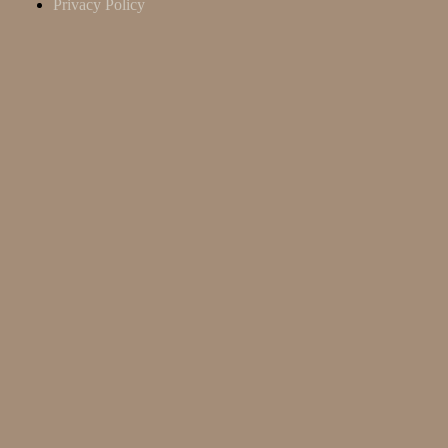
Privacy Policy