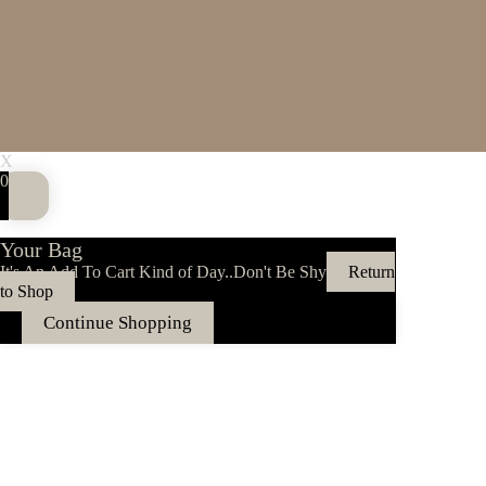
X
0
Your Bag
It's An Add To Cart Kind of Day..Don't Be Shy
Return
to Shop
Continue Shopping