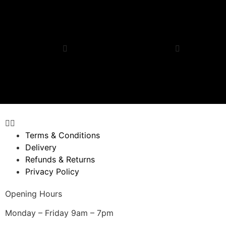
$
33.64
–
$
255.67
$
40.37
–
$
267.78
Request a quote
Request a quote
Select options
Select options
Quick View
Quick View
Terms & Conditions
Delivery
Refunds & Returns
Privacy Policy
Opening Hours
Monday – Friday 9am – 7pm