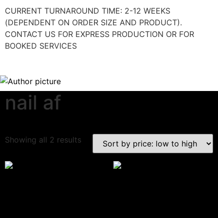
CURRENT TURNAROUND TIME: 2-12 WEEKS
(DEPENDENT ON ORDER SIZE AND PRODUCT).
CONTACT US FOR EXPRESS PRODUCTION OR FOR
BOOKED SERVICES
nail af
Download Category Catalog
Showing all 2 results
Branded Standard Cuticle
Branded Metallic Cuticle
Pens
Pens