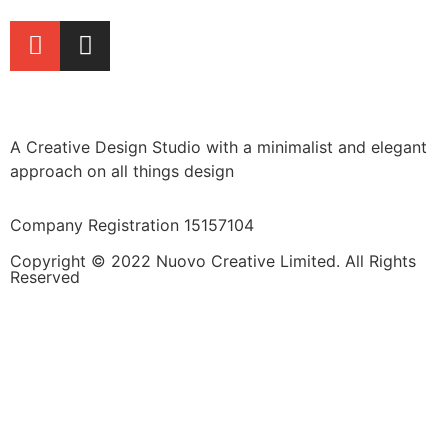
A Creative Design Studio with a minimalist and elegant
approach on all things design
Company Registration 15157104
Copyright © 2022 Nuovo Creative Limited. All Rights
Reserved