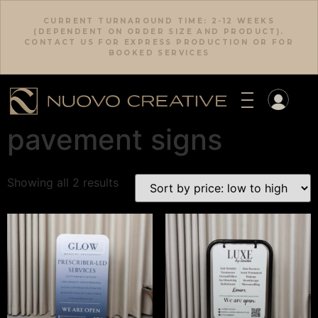
CURRENT TURNAROUND TIME: 2-12 WEEKS
(DEPENDENT ON ORDER SIZE AND PRODUCT).
CONTACT US FOR EXPRESS PRODUCTION OR FOR
BOOKED SERVICES
pavement signs
Download Category Catalog
Showing all 2 results