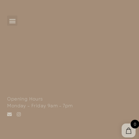
Opening Hours
Monday – Friday 9am – 7pm
0