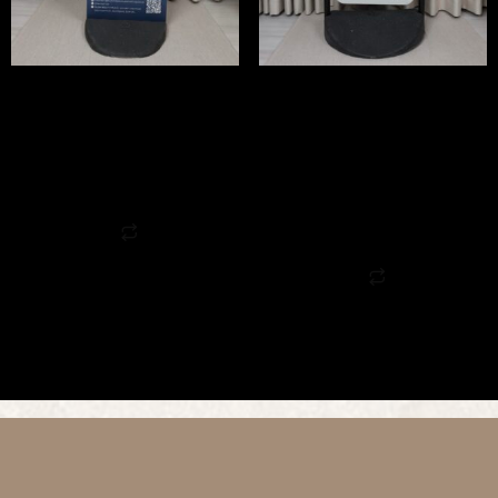
Flex Pavement Sign
Swing Pavement Sign
£
175.00
(Incl. VAT:
£
210.00
/ Excl.
View Tax
VAT:
£
175.00
)
View Tax
Request a quote
Add to cart
Request a quote
Quick View
Add to cart
Quick View