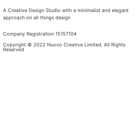
A Creative Design Studio with a minimalist and elegant
approach on all things design
Company Registration 15157104
Copyright © 2022 Nuovo Creative Limited. All Rights
Reserved