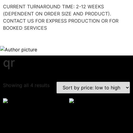
CURRENT TURNAROUND TIME: 2-12 WEEKS
(DEPENDENT ON ORDER SIZE AND PRODUCT).
CONTACT US FOR EXPRESS PRODUCTION OR FOR
BOOKED SERVICES
qr
Download Category Catalog
Showing all 4 results
Google Review Sign
3D Payment Sign
$
33.67
–
$
51.18
$
39.06
(Incl. VAT:
$
46.87
/ Excl. VAT:
$
39.06
)