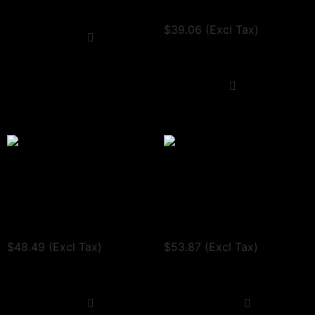
Request a quote
View Tax
$
39.06
(Excl Tax)
Select options
Request a quote
Quick View
Add to cart
Quick View
Triple Qr Code sign
Double Tier Sign
$
48.49
$
53.87
(Incl. VAT:
$
58.19
/ Excl. VAT:
(Incl. VAT:
$
64.64
/ Excl. VAT:
$
48.49
)
$
53.87
)
View Tax
View Tax
$
48.49
(Excl Tax)
$
53.87
(Excl Tax)
Request a quote
Request a quote
Select options
Select options