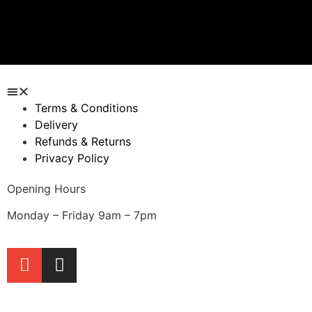
Quick View
Quick View
Terms & Conditions
Delivery
Refunds & Returns
Privacy Policy
Opening Hours
Monday – Friday 9am – 7pm