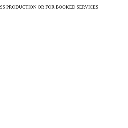
ESS PRODUCTION OR FOR BOOKED SERVICES