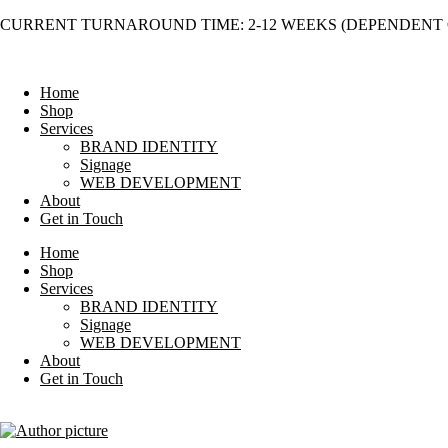
Skip
CURRENT TURNAROUND TIME: 2-12 WEEKS (DEPENDENT 
to
content
Home
Shop
Services
BRAND IDENTITY
Signage
WEB DEVELOPMENT
About
Get in Touch
Home
Shop
Services
BRAND IDENTITY
Signage
WEB DEVELOPMENT
About
Get in Touch