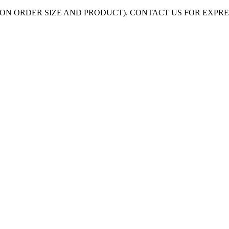
ON ORDER SIZE AND PRODUCT). CONTACT US FOR EXPR