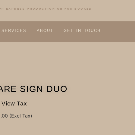
FOR EXPRESS PRODUCTION OR FOR BOOKED
SERVICES
ABOUT
GET IN TOUCH
ARE SIGN DUO
View Tax
0.00
(Excl Tax)