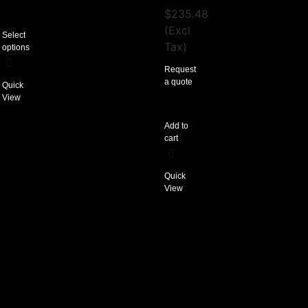
$
235.48
(Excl
Select
Tax)
options
Request
a quote
Quick
View
Add to
cart
Quick
View