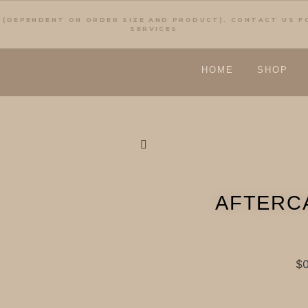
 (DEPENDENT ON ORDER SIZE AND PRODUCT). CONTACT US 
SERVICES
HOME
SHOP
AFTERC
$