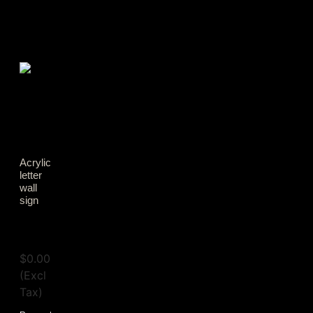
Acrylic
letter
wall
sign
View
Tax
$
0.00
(Excl
Tax)