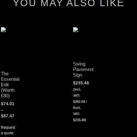
YOU MAY ALSO LIKE
Swing
Pavement
The
Sign
Essential
$
235.48
Edit
(Incl.
(Worth
£80)
VAT:
$
282.58
/
$
74.01
Excl.
–
VAT:
$
87.47
$
235.48
)
Request
View
a quote
Tax