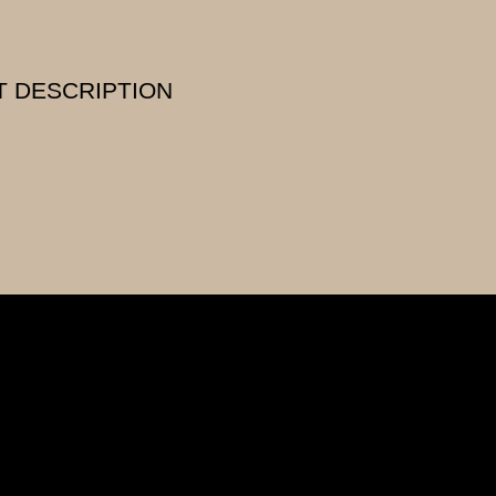
 DESCRIPTION