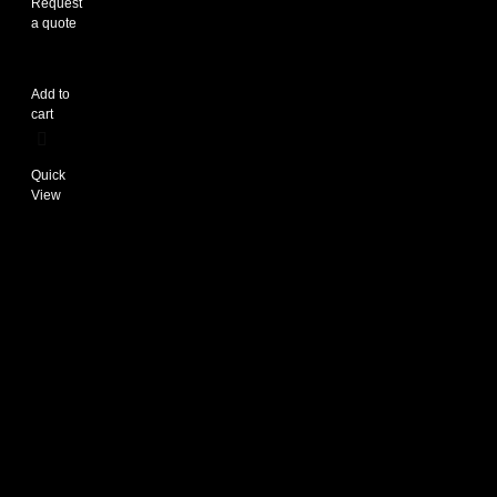
Request
a quote
Add to
cart
Quick
View