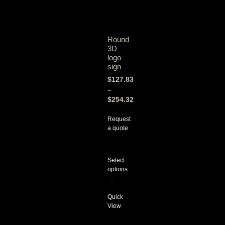
Round
3D
logo
sign
$
127.83
–
$
254.32
Request
a quote
Select
options
Quick
View