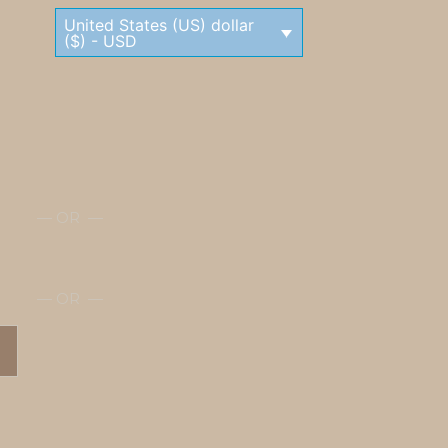
United States (US) dollar
($) - USD
— OR —
— OR —