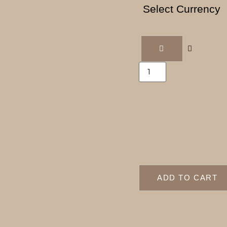
Select Currency
ADD TO CART