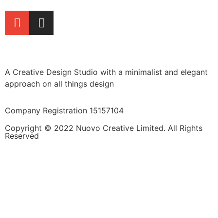
A Creative Design Studio with a minimalist and elegant
approach on all things design
Company Registration 15157104
Copyright © 2022 Nuovo Creative Limited. All Rights
Reserved