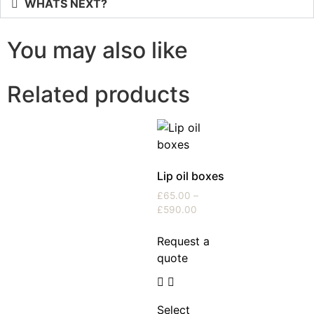
WHATS NEXT?
You may also like
Related products
Lip oil boxes
£
65.00
–
£
590.00
Request a
quote
Select