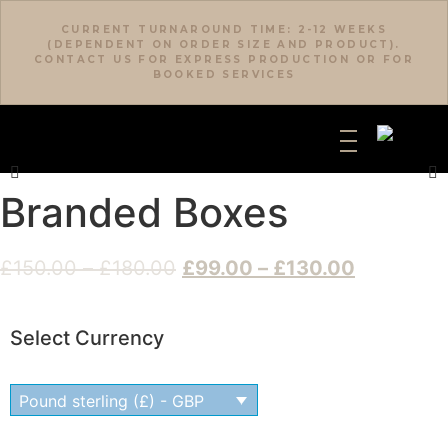
CURRENT TURNAROUND TIME: 2-12 WEEKS
(DEPENDENT ON ORDER SIZE AND PRODUCT).
CONTACT US FOR EXPRESS PRODUCTION OR FOR
BOOKED SERVICES
Branded Boxes
£
150.00
–
£
180.00
£
99.00
–
£
130.00
Select Currency
Pound sterling (£) - GBP