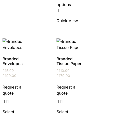
options
Quick View
Branded
Branded
Envelopes
Tissue Paper
£
15.00
–
£
110.00
–
£
190.00
£
170.00
Request a
Request a
quote
quote
Select
Select