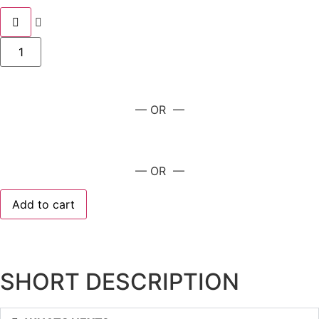
— OR —
— OR —
Add to cart
SHORT DESCRIPTION