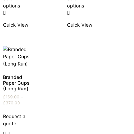
options
options
Quick View
Quick View
Branded
Paper Cups
(Long Run)
£
169.00
–
£
370.00
Request a
quote