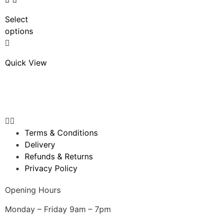
Select
options
Quick View
Terms & Conditions
Delivery
Refunds & Returns
Privacy Policy
Opening Hours
Monday – Friday 9am – 7pm