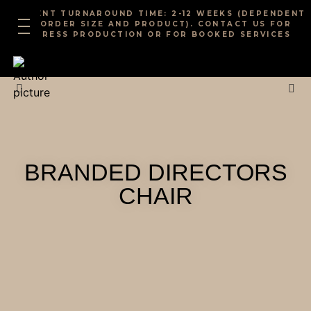
Skip
CURRENT TURNAROUND TIME: 2-12 WEEKS (DEPENDENT
to
ON ORDER SIZE AND PRODUCT). CONTACT US FOR
EXPRESS PRODUCTION OR FOR BOOKED SERVICES
content
BRANDED DIRECTORS
CHAIR