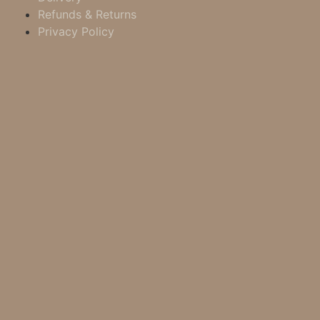
Refunds & Returns
Privacy Policy