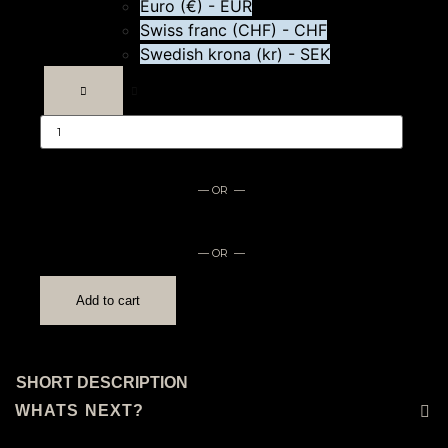
Euro (€) - EUR
Swiss franc (CHF) - CHF
Swedish krona (kr) - SEK
Branded
directors
chair
quantity
— OR —
— OR —
Add to cart
SHORT DESCRIPTION
WHATS NEXT?