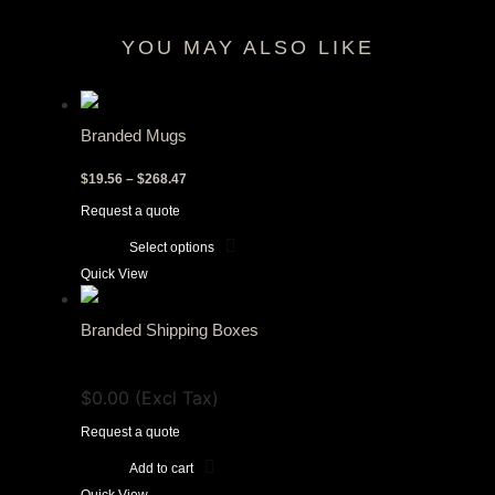
YOU MAY ALSO LIKE
RELATED PRODUCTS
Branded Mugs
Price
$
19.56
–
$
268.47
range:
Request a quote
$19.56
through
Select options
$268.47
This
Quick View
product
has
Branded Shipping Boxes
multiple
View Tax
variants.
$
0.00
(Excl Tax)
The
options
Request a quote
may
Add to cart
be
Quick View