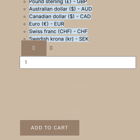
Pound sterling (£) - GBP
Australian dollar ($) - AUD
Canadian dollar ($) - CAD
Euro (€) - EUR
Swiss franc (CHF) - CHF
Swedish krona (kr) - SEK
Branded
directors
chair
quantity
— OR —
— OR —
ADD TO CART