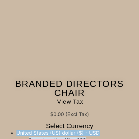
BRANDED DIRECTORS
CHAIR
View Tax
$
0.00
(Excl Tax)
Select Currency
United States (US) dollar ($) - USD