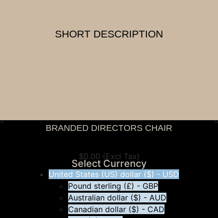
SHORT DESCRIPTION
BRANDED DIRECTORS CHAIR
View Tax
$
0.00
(Excl Tax)
Select Currency
United States (US) dollar ($) - USD
Pound sterling (£) - GBP
Australian dollar ($) - AUD
Canadian dollar ($) - CAD