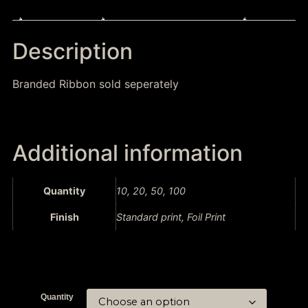
Description
Additional information
Description
Branded Ribbon sold seperately
Additional information
Quantity
10, 20, 50, 100
Finish
Standard print, Foil Print
Quantity