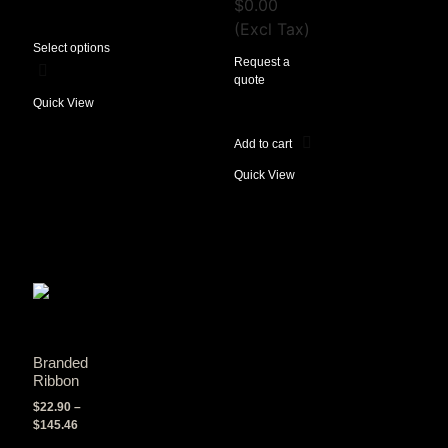
$
0.00
(Excl Tax)
Select options
Request a
quote
Quick View
Add to cart
Quick View
Branded
Ribbon
$
22.90
–
$
145.46