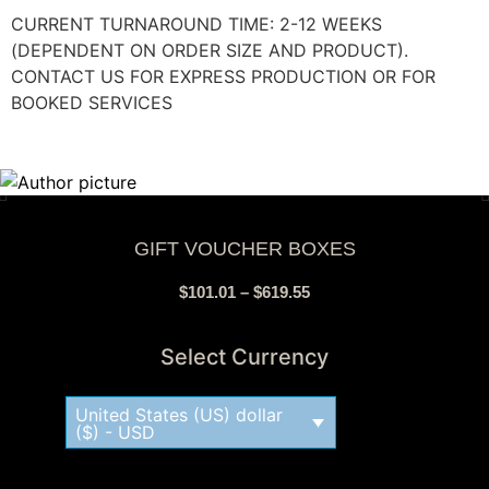
CURRENT TURNAROUND TIME: 2-12 WEEKS
(DEPENDENT ON ORDER SIZE AND PRODUCT).
CONTACT US FOR EXPRESS PRODUCTION OR FOR
BOOKED SERVICES
GIFT VOUCHER BOXES
$
101.01
–
$
619.55
Select Currency
United States (US) dollar
($) - USD