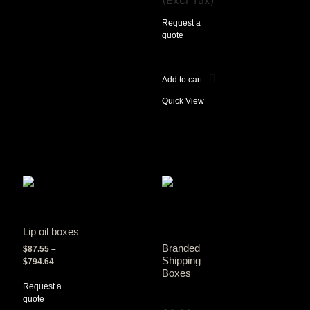
(Excl Tax)
Request a
quote
Add to cart
Quick View
Lip oil boxes
Branded
$
87.55
–
Shipping
$
794.64
Boxes
Request a
View Tax
quote