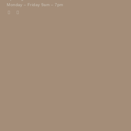
Monday – Friday 9am – 7pm