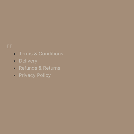
Terms & Conditions
Delivery
Refunds & Returns
Privacy Policy