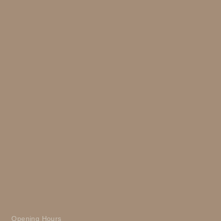
Opening Hours