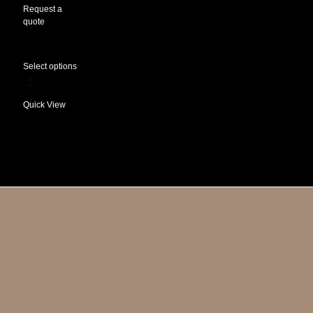
Request a
quote
Select options
Quick View