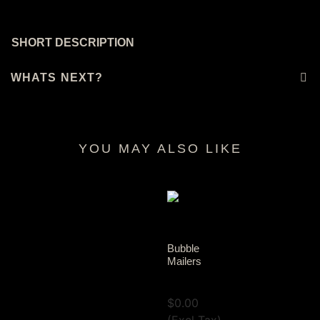
SHORT DESCRIPTION
WHATS NEXT?
YOU MAY ALSO LIKE
RELATED PRODUCTS
Bubble
Mailers
View Tax
$
0.00