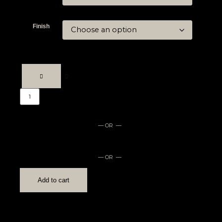
Finish
— OR —
— OR —
Add to cart