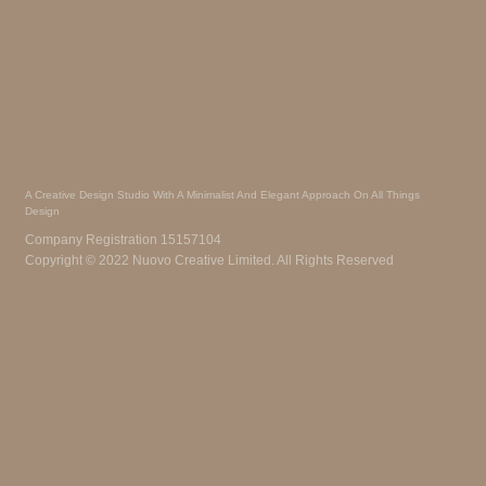
A Creative Design Studio With A Minimalist And Elegant Approach On All Things
Design
Company Registration 15157104
Copyright © 2022 Nuovo Creative Limited. All Rights Reserved