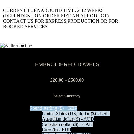
CURRENT TURNAROUND TIME: 2-12 WEEKS
(DEPENDENT ON ORDER SIZE AND PRODUCT).
CONTACT US FOR EXPRESS PRODUCTION OR FOR
BOOKED SERVICES
EMBROIDERED TOWELS
£
26.00
–
£
560.00
Select Currency
Pound sterling (£) - GBP
United States (US) dollar ($) - USD
Australian dollar ($) - AUD
Canadian dollar ($) - CAD
Euro (€) - EUR