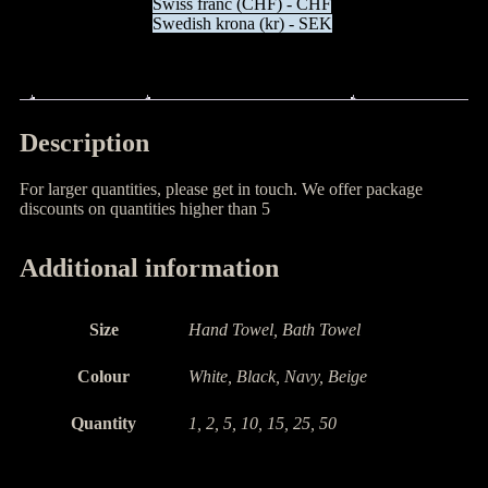
Swiss franc (CHF) - CHF
Swedish krona (kr) - SEK
Description
Additional information
Description
For larger quantities, please get in touch. We offer package
discounts on quantities higher than 5
Additional information
Size
Hand Towel, Bath Towel
Colour
White, Black, Navy, Beige
Quantity
1, 2, 5, 10, 15, 25, 50