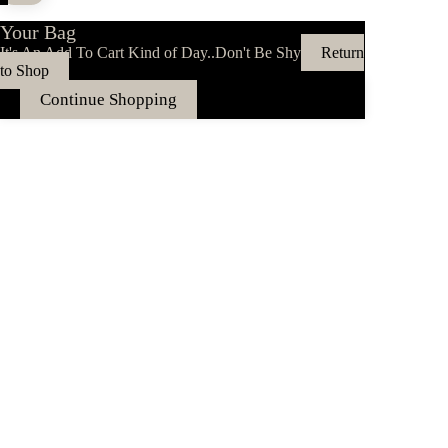
Your Bag
It's An Add To Cart Kind of Day..Don't Be Shy
Return
to Shop
Continue Shopping