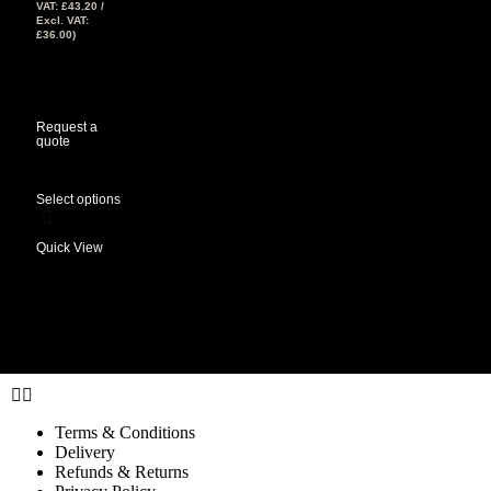
VAT:
£
43.20
/
Excl. VAT:
£
36.00
)
View Tax
£
36.00
(Excl
Tax)
Request a
quote
Select options
Quick View
Terms & Conditions
Delivery
Refunds & Returns