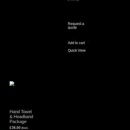
View Tax
£
45.00
(Excl
Tax)
Request a
quote
Add to cart
Quick View
Hand Towel
& Headband
Package
£
36.00
(Incl.