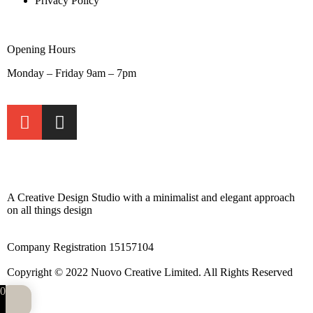
Privacy Policy
Opening Hours
Monday – Friday 9am – 7pm
A Creative Design Studio with a minimalist and elegant approach
on all things design
Company Registration 15157104
Copyright © 2022 Nuovo Creative Limited. All Rights Reserved
0