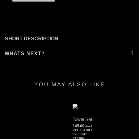
SHORT DESCRIPTION
WHATS NEXT?
YOU MAY ALSO LIKE
RELATED PRODUCTS
Towel Set
£
45.00
(Incl.
VAT:
£
54.00
/
Excl. VAT:
£
45.00
)