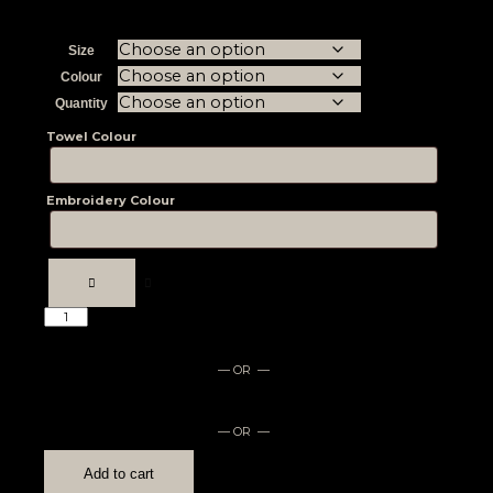
Size
Colour
Quantity
Towel Colour
Embroidery Colour
— OR —
— OR —
Add to cart