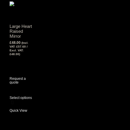
Large Heart
Raised
Mirror
£
48.00
(Incl.
VAT:
£
57.60
/
Excl. VAT:
£
48.00
)
View Tax
£
48.00
(Excl
Tax)
Request a
quote
Select options
Quick View