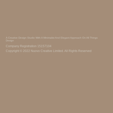
A Creative Design Studio With A Minimalist And Elegant Approach On All Things
Design
Company Registration 15157104
Copyright © 2022 Nuovo Creative Limited. All Rights Reserved