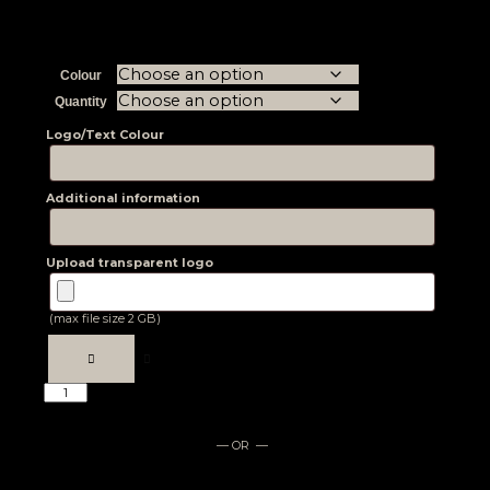
Colour
Quantity
Logo/Text Colour
Additional information
Upload transparent logo
(max file size 2 GB)
— OR —