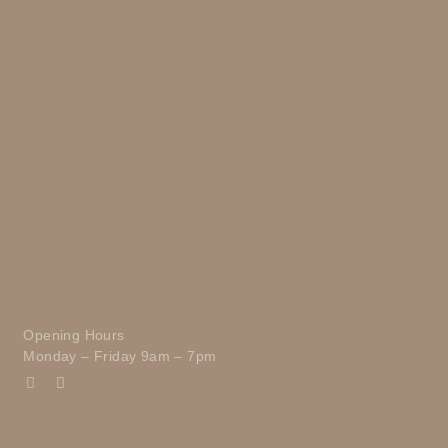
Opening Hours
Monday – Friday 9am – 7pm