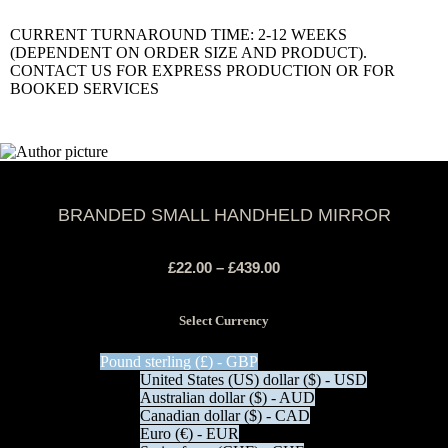
CURRENT TURNAROUND TIME: 2-12 WEEKS
(DEPENDENT ON ORDER SIZE AND PRODUCT).
CONTACT US FOR EXPRESS PRODUCTION OR FOR
BOOKED SERVICES
BRANDED SMALL HANDHELD MIRROR
£
22.00
–
£
439.00
Select Currency
Pound sterling (£) - GBP
United States (US) dollar ($) - USD
Australian dollar ($) - AUD
Canadian dollar ($) - CAD
Euro (€) - EUR