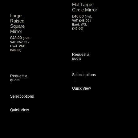
Flat Large
Circle Mirror
Large
£
40.00
(Incl.
Raised
VAT:
£
48.00
/
Excl. VAT:
Square
£
40.00
)
Mirror
View Tax
£
48.00
(Incl.
£
40.00
(Excl
VAT:
£
57.60
/
Tax)
Excl. VAT:
£
48.00
)
Request a
View Tax
quote
£
48.00
(Excl
Tax)
Select options
Request a
quote
Quick View
Select options
Quick View