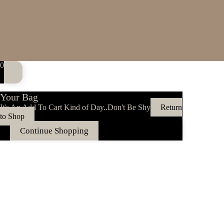
0
Your Bag
It's An Add To Cart Kind of Day..Don't Be Shy
Return
to Shop
Continue Shopping