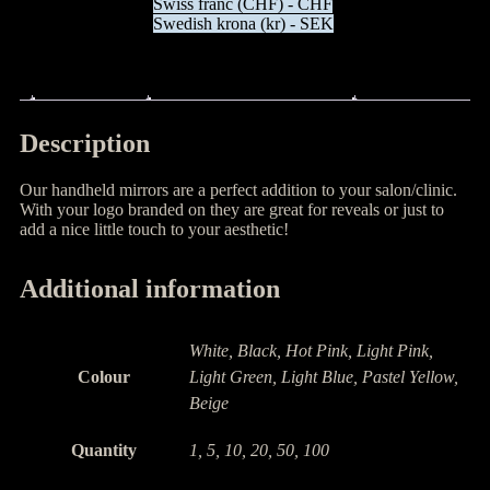
Swiss franc (CHF) - CHF
Swedish krona (kr) - SEK
Description
Additional information
Description
Our handheld mirrors are a perfect addition to your salon/clinic.
With your logo branded on they are great for reveals or just to
add a nice little touch to your aesthetic!
Additional information
White, Black, Hot Pink, Light Pink,
Colour
Light Green, Light Blue, Pastel Yellow,
Beige
Quantity
1, 5, 10, 20, 50, 100