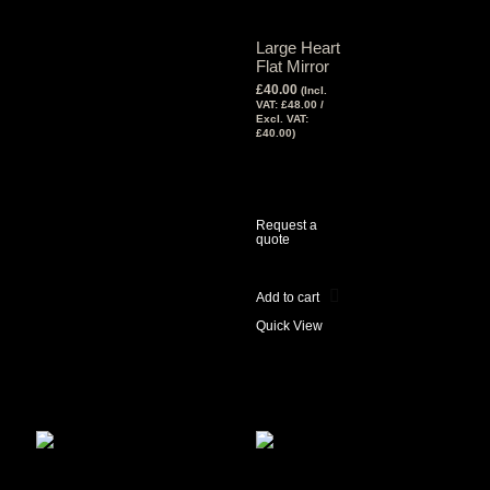
Large Heart
Flat Mirror
£
40.00
(Incl.
VAT:
£
48.00
/
Excl. VAT:
£
40.00
)
View Tax
£
40.00
(Excl
Tax)
Request a
quote
Add to cart
Quick View