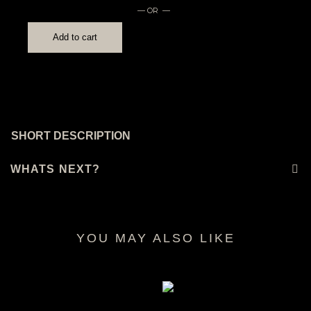
— OR —
Add to cart
SHORT DESCRIPTION
WHATS NEXT?
YOU MAY ALSO LIKE
RELATED PRODUCTS