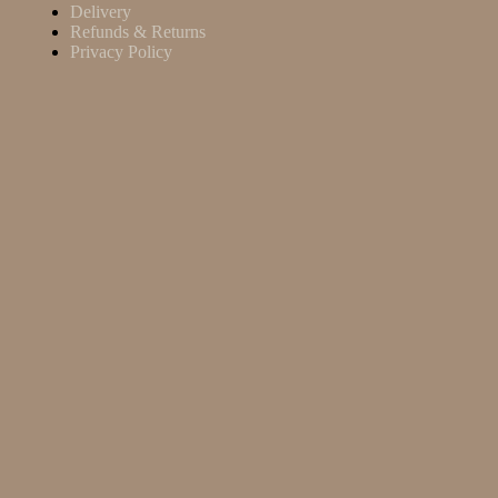
Delivery
Refunds & Returns
Privacy Policy