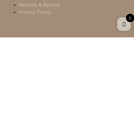
Refunds & Returns
Privacy Policy
0