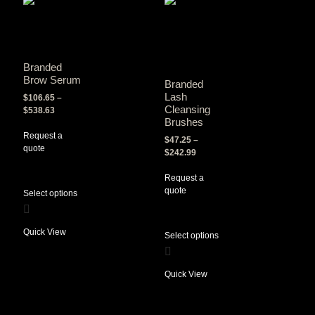
Branded
Brow Serum
Branded
Lash
$
106.65
–
Cleansing
$
538.63
Brushes
Request a
$
47.25
–
quote
$
242.99
Request a
quote
Select options
Quick View
Select options
Quick View