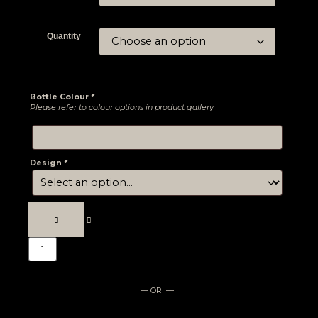
Quantity
Bottle Colour
*
Please refer to colour options in product gallery
Design
*
— OR —