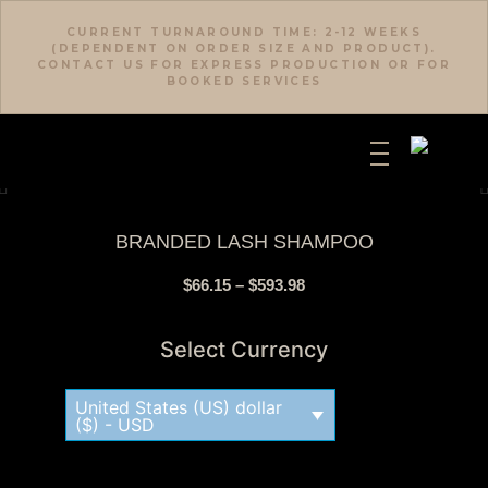
CURRENT TURNAROUND TIME: 2-12 WEEKS
(DEPENDENT ON ORDER SIZE AND PRODUCT).
CONTACT US FOR EXPRESS PRODUCTION OR FOR
BOOKED SERVICES
BRANDED LASH SHAMPOO
$
66.15
–
$
593.98
Select Currency
United States (US) dollar
($) - USD