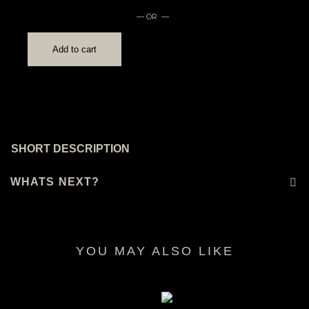
— OR —
Add to cart
SHORT DESCRIPTION
WHATS NEXT?
YOU MAY ALSO LIKE
RELATED PRODUCTS