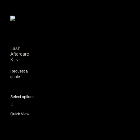
Lash
Aftercare
Kits
Request a
quote
Select options
Quick View