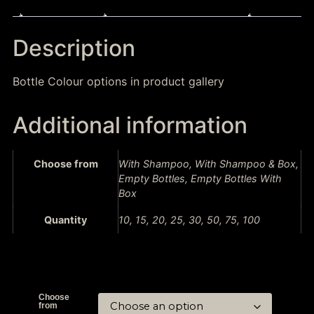
Description
Additional information
Description
Bottle Colour options in product gallery
Additional information
Choose from
With Shampoo, With Shampoo & Box,
Empty Bottles, Empty Bottles With
Box
Quantity
10, 15, 20, 25, 30, 50, 75, 100
Choose
from