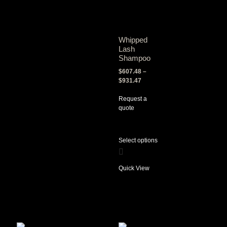
Whipped
Lash
Shampoo
$
607.48
–
$
931.47
Request a
quote
Select options
Quick View