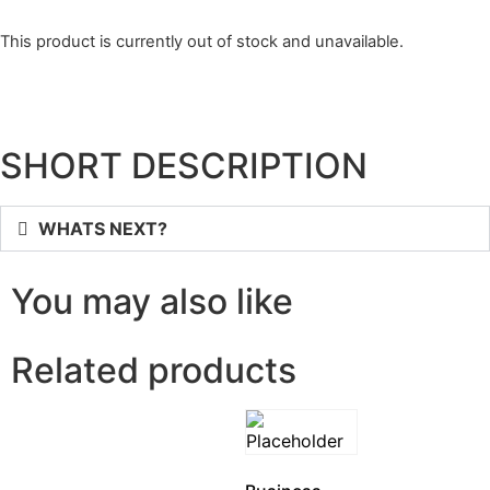
This product is currently out of stock and unavailable.
SHORT DESCRIPTION
WHATS NEXT?
You may also like
Related products