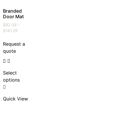
Branded
Door Mat
$
82.08
–
$
141.29
Request a
quote
Select
options
Quick View