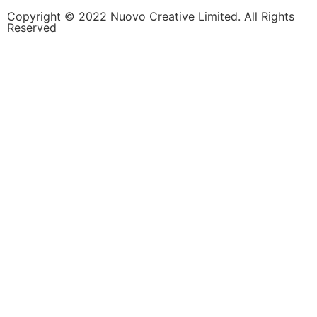
Copyright © 2022 Nuovo Creative Limited. All Rights
Reserved