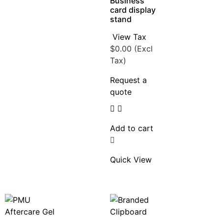
Business
card display
stand
View Tax
$
0.00
(Excl
Tax)
Request a
quote
Add to cart
Quick View