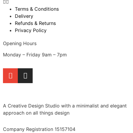
Terms & Conditions
Delivery
Refunds & Returns
Privacy Policy
Opening Hours
Monday – Friday 9am – 7pm
A Creative Design Studio with a minimalist and elegant
approach on all things design
Company Registration 15157104