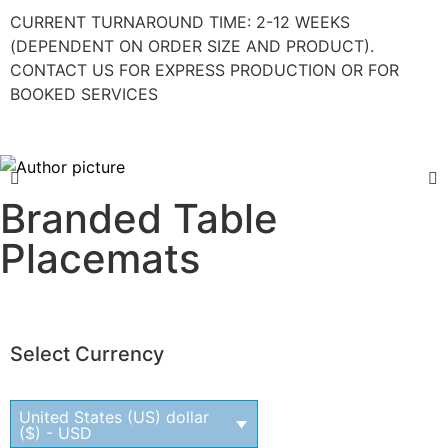
CURRENT TURNAROUND TIME: 2-12 WEEKS
(DEPENDENT ON ORDER SIZE AND PRODUCT).
CONTACT US FOR EXPRESS PRODUCTION OR FOR
BOOKED SERVICES
Branded Table
Placemats
Select Currency
United States (US) dollar
($) - USD