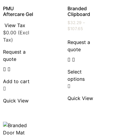
PMU
Branded
Aftercare Gel
Clipboard
$
32.29
–
View Tax
$
107.65
$
0.00
(Excl
Tax)
Request a
quote
Request a
quote
Select
options
Add to cart
Quick View
Quick View