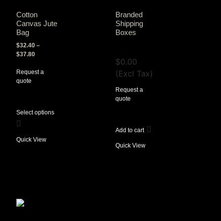
Cotton
Branded
Canvas Jute
Shipping
Bag
Boxes
$
32.40
–
View Tax
$
37.80
$
0.00
Request a
(Excl Tax)
quote
Request a
quote
Select options
Add to cart
Quick View
Quick View