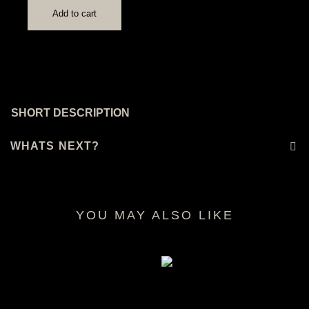
Add to cart
SHORT DESCRIPTION
WHATS NEXT?
YOU MAY ALSO LIKE
RELATED PRODUCTS