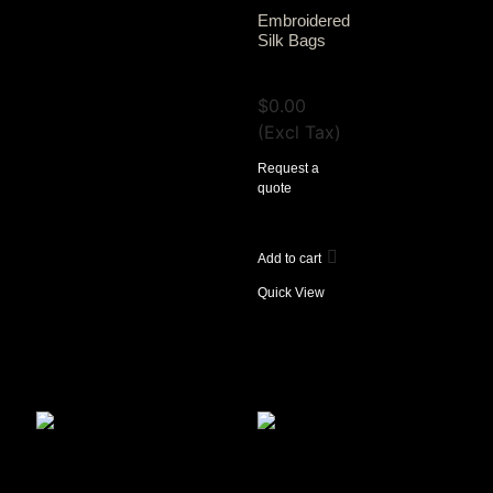
Embroidered
Silk Bags
View Tax
$
0.00
(Excl Tax)
Request a
quote
Add to cart
Quick View