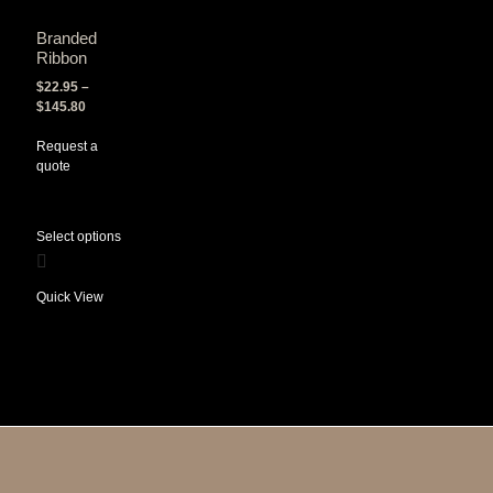
Branded
Ribbon
$
22.95
–
$
145.80
Request a
quote
Select options
Quick View