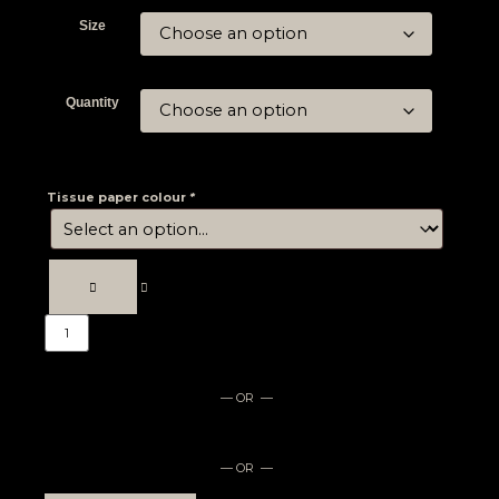
Size
Quantity
Tissue paper colour
*
— OR —
— OR —