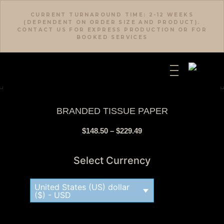
CURRENT TURNAROUND TIME: 2-12 WEEKS
(DEPENDENT ON ORDER SIZE AND PRODUCT).
CONTACT US FOR EXPRESS PRODUCTION OR FOR
BOOKED SERVICES
BRANDED TISSUE PAPER
$
148.50
–
$
229.49
Select Currency
United States (US) dollar
($) - USD