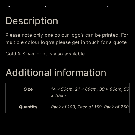
Description
Additional information
Description
Please note only one colour logo’s can be printed. For
multiple colour logo’s please get in touch for a quote
Gold & Silver print is also available
Additional information
Size
14 x 50cm, 21 x 60cm, 30 x 60cm, 50
x 70cm
Quantity
Pack of 100, Pack of 150, Pack of 250