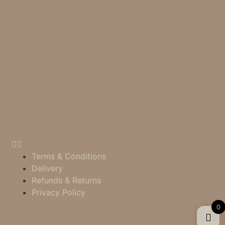
Terms & Conditions
Delivery
Refunds & Returns
Privacy Policy
0