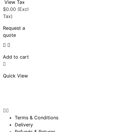
View Tax
$
0.00
(Excl
Tax)
Request a
quote
Add to cart
Quick View
Terms & Conditions
Delivery
Refunds & Returns