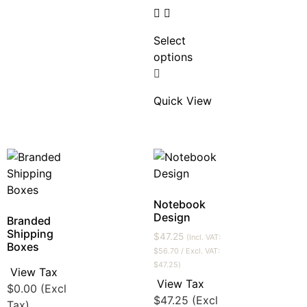
Select
options
Quick View
Notebook
Design
Branded
Shipping
$
47.25
(Incl. VAT:
Boxes
$
56.70
/ Excl. VAT:
$
47.25
)
View Tax
View Tax
$
0.00
(Excl
$
47.25
(Excl
Tax)