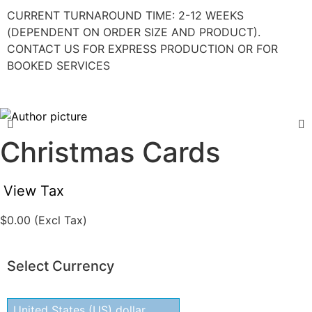
CURRENT TURNAROUND TIME: 2-12 WEEKS
(DEPENDENT ON ORDER SIZE AND PRODUCT).
CONTACT US FOR EXPRESS PRODUCTION OR FOR
BOOKED SERVICES
Christmas Cards
View Tax
$
0.00
(Excl Tax)
Select Currency
United States (US) dollar