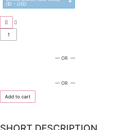
($) - USD
— OR —
— OR —
Add to cart
SHORT DESCRIPTION