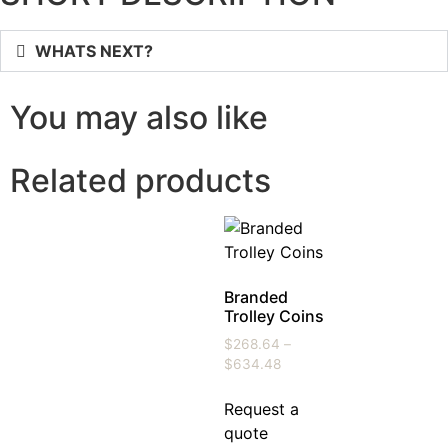
WHATS NEXT?
You may also like
Related products
Branded
Trolley Coins
$
268.64
–
$
634.48
Request a
quote