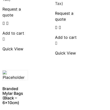
Tax)
Request a
Request a
quote
quote
Add to cart
Add to cart
Quick View
Quick View
Branded
Mylar Bags
(Black –
6x10cm)