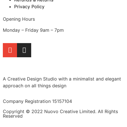
Privacy Policy
Opening Hours
Monday – Friday 9am – 7pm
A Creative Design Studio with a minimalist and elegant
approach on all things design
Company Registration 15157104
Copyright © 2022 Nuovo Creative Limited. All Rights
Reserved