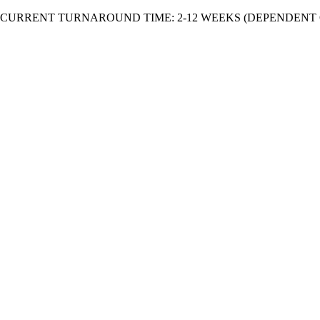
Skip
CURRENT TURNAROUND TIME: 2-12 WEEKS (DEPENDENT 
to
content