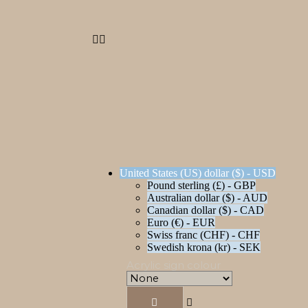
United States (US) dollar ($) - USD
Pound sterling (£) - GBP
Australian dollar ($) - AUD
Canadian dollar ($) - CAD
Euro (€) - EUR
Swiss franc (CHF) - CHF
Swedish krona (kr) - SEK
Acrylic sign colour