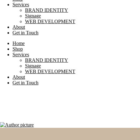
Services
BRAND IDENTITY
Signage
WEB DEVELOPMENT
About
Get in Touch
Home
Shop
Services
BRAND IDENTITY
Signage
WEB DEVELOPMENT
About
Get in Touch