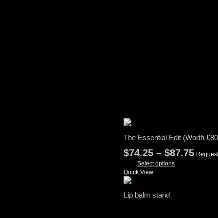
RELATED PRODUCTS
The Essential Edit (Worth £80
Price
$
74.25
–
$
87.75
Request
rang
Select options
This
Quick View
$74.
product
thro
has
Lip balm stand
$87.
multiple
variants.
View Tax
The