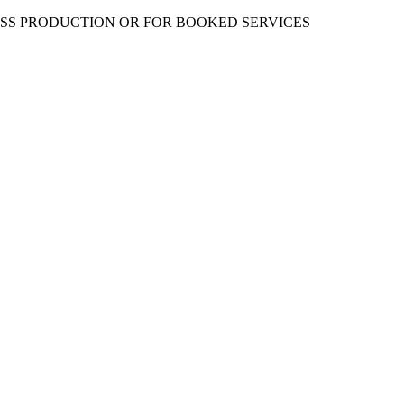
ESS PRODUCTION OR FOR BOOKED SERVICES