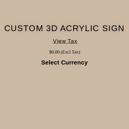
CUSTOM 3D ACRYLIC SIGN
View Tax
$
0.00
(Excl Tax)
Select Currency