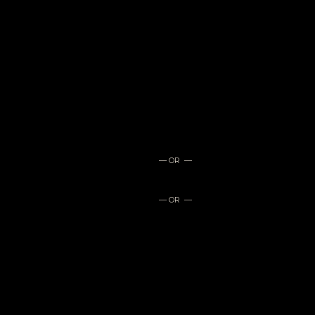
— OR —
— OR —