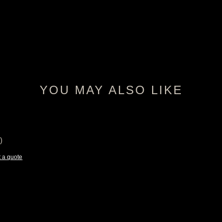
YOU MAY ALSO LIKE
)
 a quote
e:
25
ugh
75