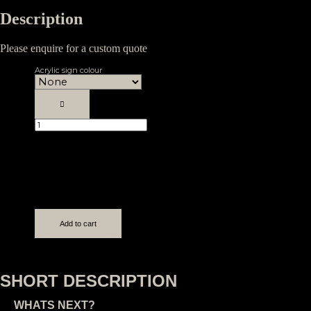
Description
Please enquire for a custom quote
Acrylic sign colour
Custom
3D
Acrylic
Sign
quantity
Add to cart
SHORT DESCRIPTION
WHATS NEXT?