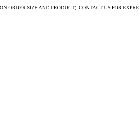
ON ORDER SIZE AND PRODUCT). CONTACT US FOR EXPR