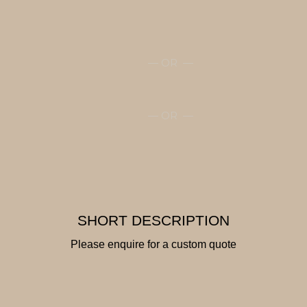
— OR —
— OR —
SHORT DESCRIPTION
Please enquire for a custom quote