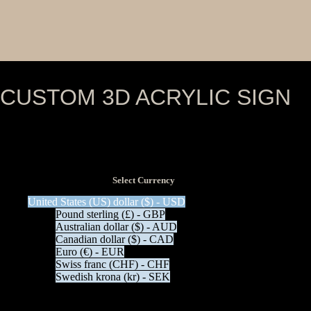
CUSTOM 3D ACRYLIC SIGN
View Tax
$
0.00
(Excl Tax)
Select Currency
United States (US) dollar ($) - USD
Pound sterling (£) - GBP
Australian dollar ($) - AUD
Canadian dollar ($) - CAD
Euro (€) - EUR
Swiss franc (CHF) - CHF
Swedish krona (kr) - SEK
Description