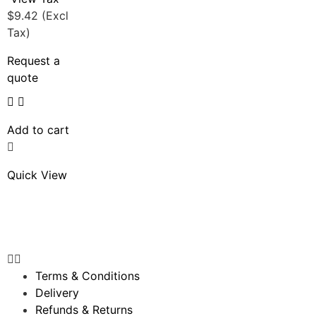
$
9.42
(Excl
Tax)
Request a
quote
Add to cart
Quick View
Terms & Conditions
Delivery
Refunds & Returns