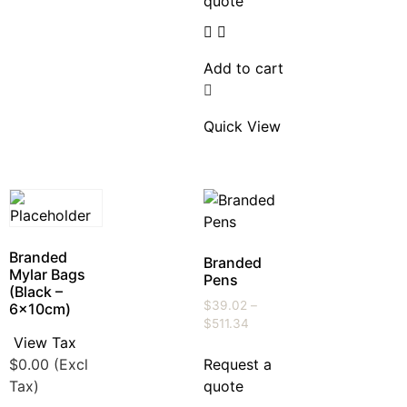
quote
Add to cart
Quick View
Branded
Branded
Mylar Bags
Pens
(Black –
$
39.02
–
6x10cm)
$
511.34
View Tax
$
0.00
(Excl
Request a
Tax)
quote