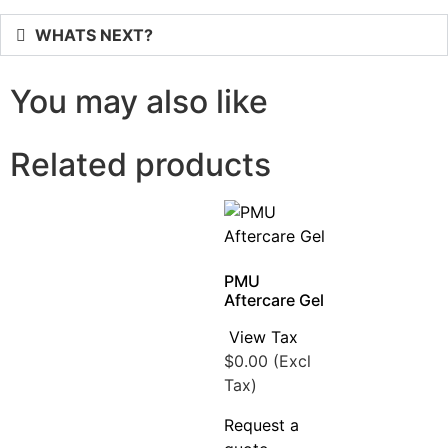
WHATS NEXT?
You may also like
Related products
PMU
Aftercare Gel
View Tax
$
0.00
(Excl
Tax)
Request a