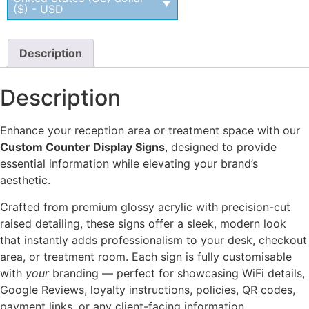
($) - USD
Description
Description
Enhance your reception area or treatment space with our
Custom Counter Display Signs
, designed to provide
essential information while elevating your brand’s
aesthetic.
Crafted from premium glossy acrylic with precision-cut
raised detailing, these signs offer a sleek, modern look
that instantly adds professionalism to your desk, checkout
area, or treatment room. Each sign is fully customisable
with
your
branding — perfect for showcasing WiFi details,
Google Reviews, loyalty instructions, policies, QR codes,
payment links, or any client-facing information.