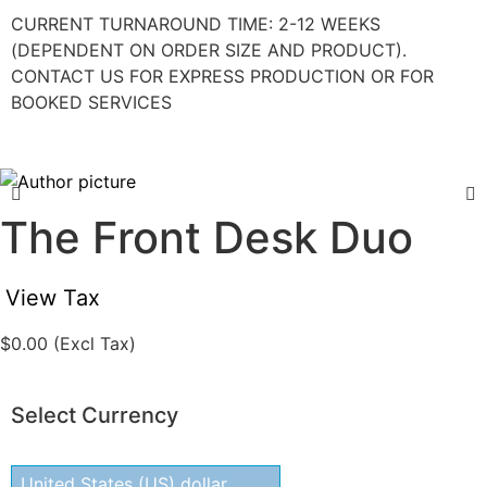
CURRENT TURNAROUND TIME: 2-12 WEEKS
(DEPENDENT ON ORDER SIZE AND PRODUCT).
CONTACT US FOR EXPRESS PRODUCTION OR FOR
BOOKED SERVICES
The Front Desk Duo
View Tax
$
0.00
(Excl Tax)
Select Currency
United States (US) dollar