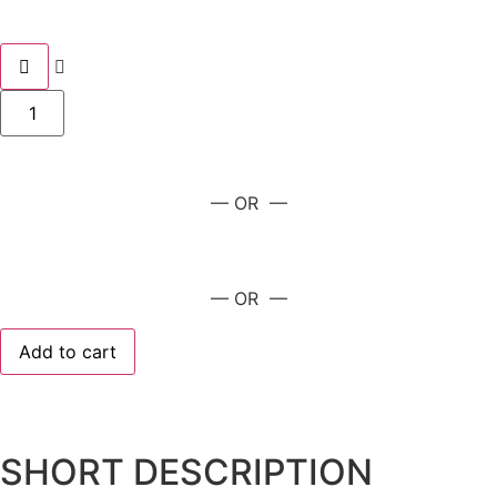
— OR —
— OR —
Add to cart
SHORT DESCRIPTION