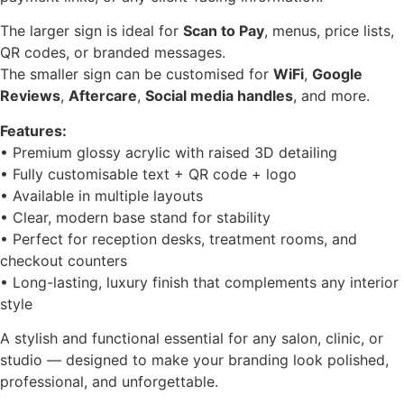
The larger sign is ideal for
Scan to Pay
, menus, price lists,
QR codes, or branded messages.
The smaller sign can be customised for
WiFi
,
Google
Reviews
,
Aftercare
,
Social media handles
, and more.
Features:
• Premium glossy acrylic with raised 3D detailing
• Fully customisable text + QR code + logo
• Available in multiple layouts
• Clear, modern base stand for stability
• Perfect for reception desks, treatment rooms, and
checkout counters
• Long-lasting, luxury finish that complements any interior
style
A stylish and functional essential for any salon, clinic, or
studio — designed to make your branding look polished,
professional, and unforgettable.