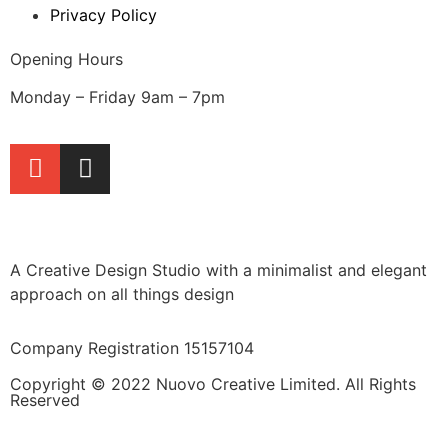
Privacy Policy
Opening Hours
Monday – Friday 9am – 7pm
A Creative Design Studio with a minimalist and elegant
approach on all things design
Company Registration 15157104
Copyright © 2022 Nuovo Creative Limited. All Rights
Reserved