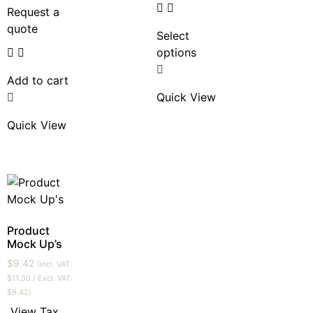
Request a
quote
Select
options
Add to cart
Quick View
Quick View
Product
Mock Up’s
$
9.42
(Incl. VAT:
$
11.30
/ Excl. VAT:
$
9.42
)
View Tax