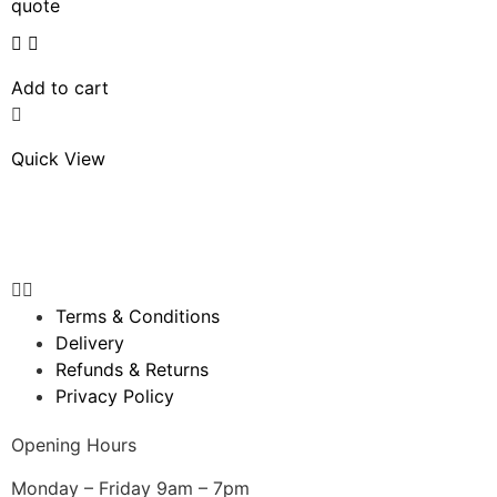
quote
Add to cart
Quick View
Terms & Conditions
Delivery
Refunds & Returns
Privacy Policy
Opening Hours
Monday – Friday 9am – 7pm