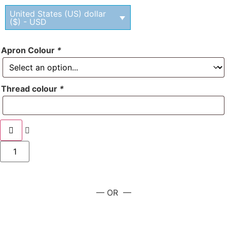
United States (US) dollar
($) - USD
Apron Colour
*
Thread colour
*
— OR —