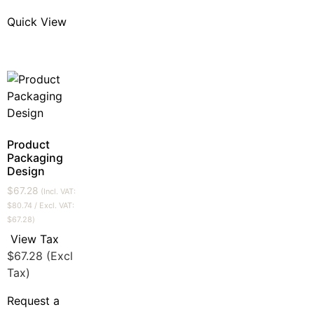
Quick View
Product
Packaging
Design
$
67.28
(Incl. VAT:
$
80.74
/ Excl. VAT:
$
67.28
)
View Tax
$
67.28
(Excl
Tax)
Request a