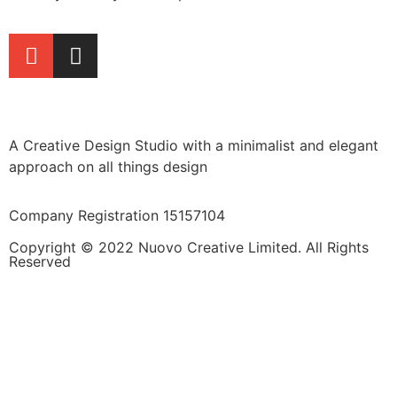
A Creative Design Studio with a minimalist and elegant
approach on all things design
Company Registration 15157104
Copyright © 2022 Nuovo Creative Limited. All Rights
Reserved