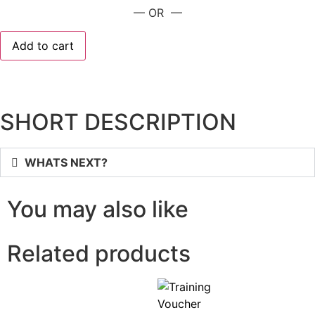
— OR —
Add to cart
SHORT DESCRIPTION
WHATS NEXT?
You may also like
Related products