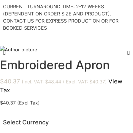
CURRENT TURNAROUND TIME: 2-12 WEEKS
(DEPENDENT ON ORDER SIZE AND PRODUCT).
CONTACT US FOR EXPRESS PRODUCTION OR FOR
BOOKED SERVICES
Embroidered Apron
$
40.37
View
(Incl. VAT:
$
48.44
/ Excl. VAT:
$
40.37
)
Tax
$
40.37
(Excl Tax)
Select Currency