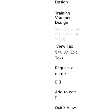
Training
Voucher
Design
$
40.37
(Incl. VAT:
$
48.44
/ Excl. VAT:
$
40.37
)
View Tax
$
40.37
(Excl
Tax)
Request a
quote
Add to cart
Quick View