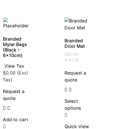
Branded
Branded
Mylar Bags
Door Mat
(Black –
$
82.08
–
6x10cm)
$
141.29
View Tax
$
0.00
(Excl
Request a
Tax)
quote
Request a
quote
Select
options
Add to cart
Quick View