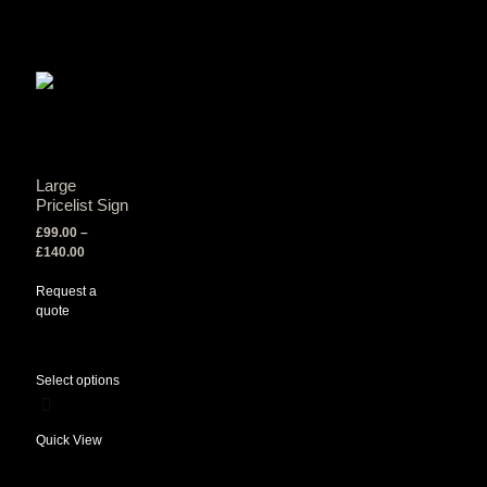
Large
Pricelist Sign
£
99.00
–
£
140.00
Request a
quote
Select options
Quick View