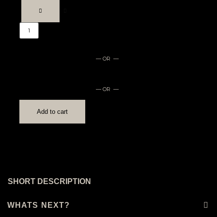
— OR —
— OR —
Add to cart
SHORT DESCRIPTION
WHATS NEXT?