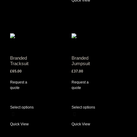
Quick View
Branded
Branded
Tracksuit
Jumpsuit
£
65.00
£
37.00
Request a
Request a
quote
quote
Select options
Select options
Quick View
Quick View