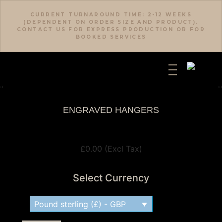
CURRENT TURNAROUND TIME: 2-12 WEEKS
(DEPENDENT ON ORDER SIZE AND PRODUCT).
CONTACT US FOR EXPRESS PRODUCTION OR FOR
BOOKED SERVICES
ENGRAVED HANGERS
View Tax
£
0.00
(Excl Tax)
Select Currency
Pound sterling (£) - GBP