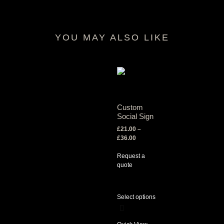
YOU MAY ALSO LIKE
RELATED PRODUCTS
Custom
Social Sign
£
21.00
–
£
36.00
Request a
quote
Select options