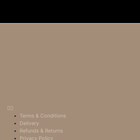
Terms & Conditions
Delivery
Refunds & Returns
Privacy Policy