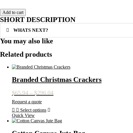
Add to cart
SHORT DESCRIPTION
WHATS NEXT?
You may also like
Related products
Branded Christmas Crackers
Price
$
65.94
–
$
296.04
range:
Request a quote
$65.94
Select options
through
This
Quick View
$296.04
product
has
multiple