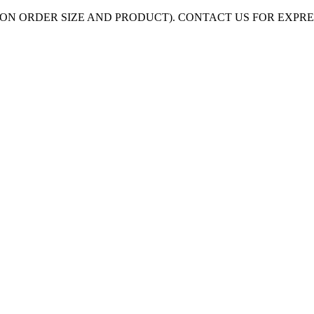
ON ORDER SIZE AND PRODUCT). CONTACT US FOR EXPR