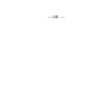
— OR —