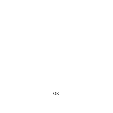
— OR —