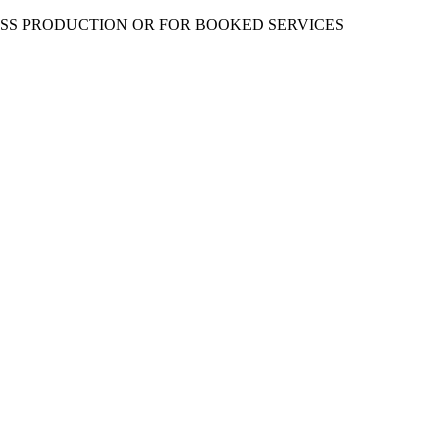
ESS PRODUCTION OR FOR BOOKED SERVICES