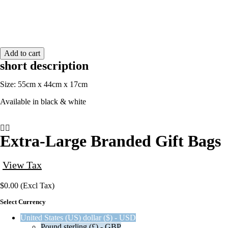
quantity
Add to cart
short description
Size: 55cm x 44cm x 17cm
Available in black & white
Extra-Large Branded Gift Bags
View Tax
$
0.00
(Excl Tax)
Select Currency
United States (US) dollar ($) - USD
Pound sterling (£) - GBP