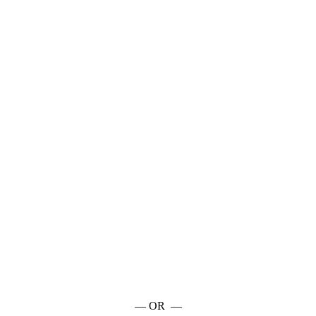
— OR —