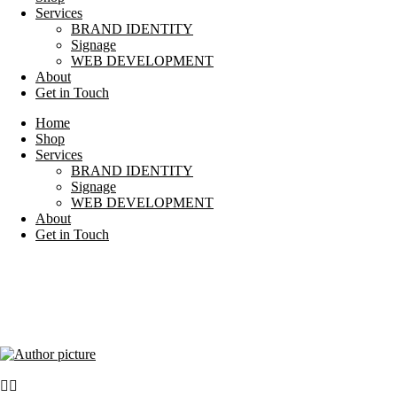
Services
BRAND IDENTITY
Signage
WEB DEVELOPMENT
About
Get in Touch
Home
Shop
Services
BRAND IDENTITY
Signage
WEB DEVELOPMENT
About
Get in Touch