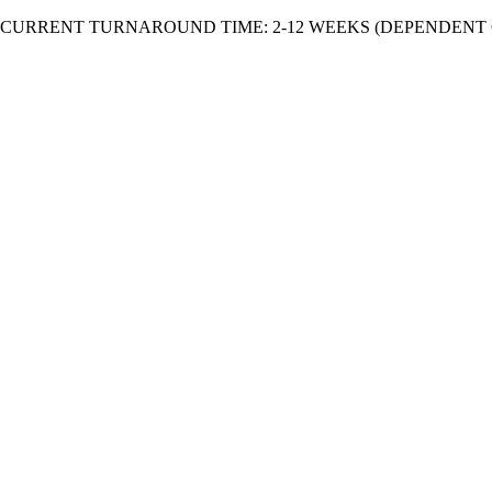
Skip
CURRENT TURNAROUND TIME: 2-12 WEEKS (DEPENDENT 
to
content