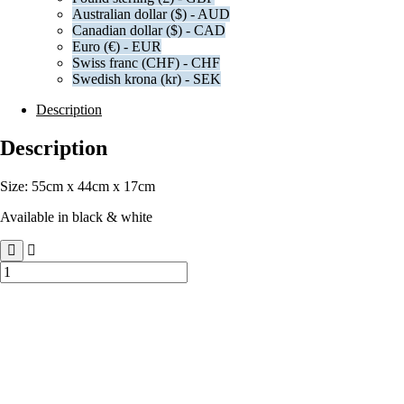
Australian dollar ($) - AUD
Canadian dollar ($) - CAD
Euro (€) - EUR
Swiss franc (CHF) - CHF
Swedish krona (kr) - SEK
Description
Description
Size: 55cm x 44cm x 17cm
Available in black & white
Extra-
Large
Branded
Gift
Bags
quantity