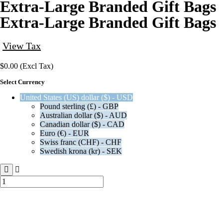
Extra-Large Branded Gift Bags
Extra-Large Branded Gift Bags
View Tax
$
0.00
(Excl Tax)
Select Currency
United States (US) dollar ($) - USD
Pound sterling (£) - GBP
Australian dollar ($) - AUD
Canadian dollar ($) - CAD
Euro (€) - EUR
Swiss franc (CHF) - CHF
Swedish krona (kr) - SEK
Extra-
Large
Branded
Gift
Bags