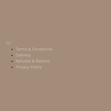
Terms & Conditions
Delivery
Refunds & Returns
Privacy Policy