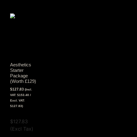
Aesthetics
Starter
Package
(Worth £129)
$
127.83
(Incl.
VAT:
$
153.40
/
Excl. VAT:
$
127.83
)
View Tax
$
127.83
(Excl Tax)