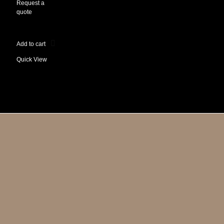
Request a
quote
Add to cart
Quick View