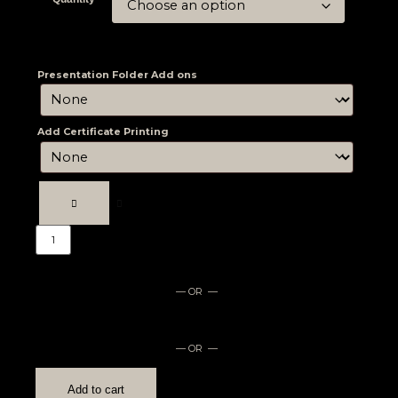
Presentation Folder Add ons
Add Certificate Printing
— OR —
— OR —
Add to cart