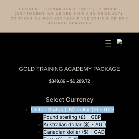
CURRENT TURNAROUND TIME: 2-12 WEEKS
(DEPENDENT ON ORDER SIZE AND PRODUCT).
CONTACT US FOR EXPRESS PRODUCTION OR FOR
BOOKED SERVICES
GOLD TRAINING ACADEMY PACKAGE
$
349.86
–
$
1 209.72
Select Currency
United States (US) dollar ($) - USD
Pound sterling (£) - GBP
Australian dollar ($) - AUD
Canadian dollar ($) - CAD