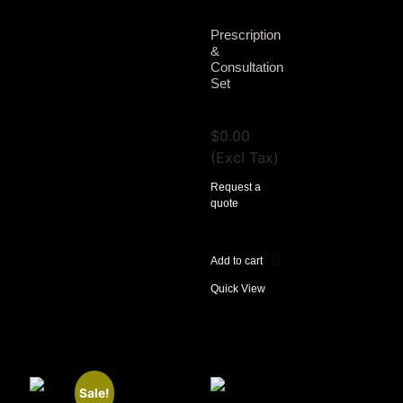
Prescription
&
Consultation
Set
View Tax
$
0.00
(Excl Tax)
Request a
quote
Add to cart
Quick View
Sale!