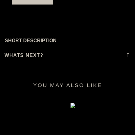
SHORT DESCRIPTION
WHATS NEXT?
YOU MAY ALSO LIKE
RELATED PRODUCTS