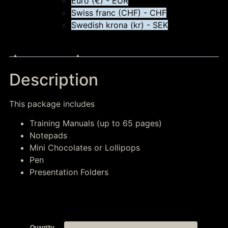
Euro (€) - EUR
Swiss franc (CHF) - CHF
Swedish krona (kr) - SEK
Description
Description
This package includes
Training Manuals (up to 65 pages)
Notepads
Mini Chocolates or Lollipops
Pen
Presentation Folders
Quantity