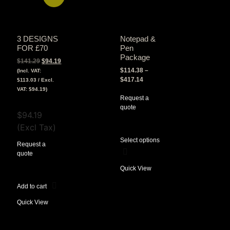
3 DESIGNS
Notepad &
FOR £70
Pen
Package
$
141.29
$
94.19
$
114.38
–
(Incl. VAT:
$
417.14
$
113.03
/ Excl.
VAT:
$
94.19
)
Request a
View Tax
quote
$
94.19
(Excl Tax)
Select options
Request a
quote
Quick View
Add to cart
Quick View