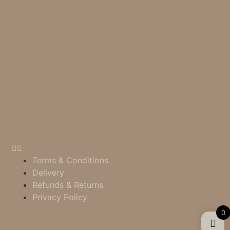
Terms & Conditions
Delivery
Refunds & Returns
Privacy Policy
0