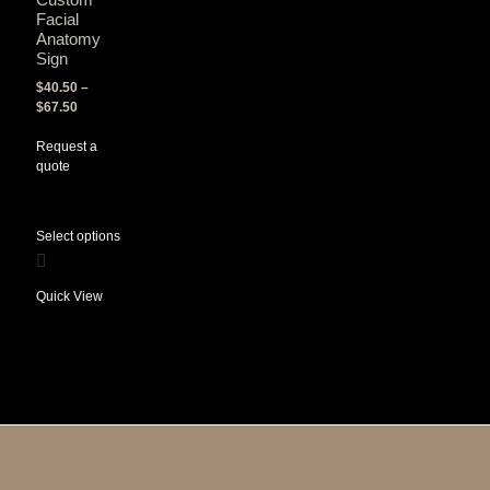
Facial
Anatomy
Sign
$
40.50
–
$
67.50
Request a
quote
Select options
Quick View