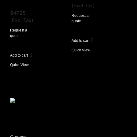
View Tax
(Excl Tax)
$
47.25
Request a
(Excl Tax)
quote
Request a
quote
Add to cart
Quick View
Add to cart
Quick View
Custom