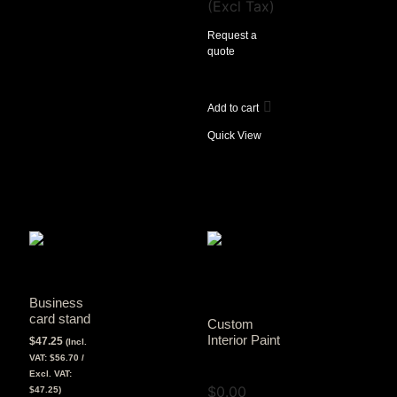
(Excl Tax)
Request a
quote
Add to cart
Quick View
Business
card stand
Custom
Interior Paint
$
47.25
(Incl.
VAT:
$
56.70
/
View Tax
Excl. VAT:
$
0.00
$
47.25
)