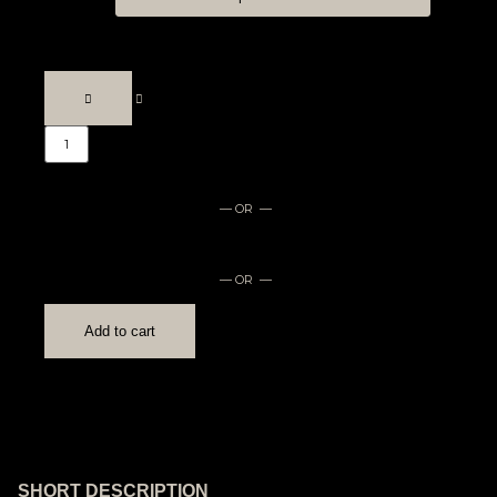
— OR —
— OR —
Add to cart
SHORT DESCRIPTION