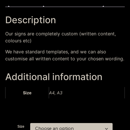
Description
Additional information
Description
Our signs are completely custom (written content,
colours etc)
We have standard templates, and we can also
customise all written content to your chosen wording.
Additional information
Size
A4, A3
Size