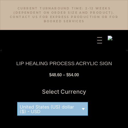
CURRENT TURNAROUND TIME: 2-12 WEEKS
(DEPENDENT ON ORDER SIZE AND PRODUCT).
CONTACT US FOR EXPRESS PRODUCTION OR FOR
BOOKED SERVICES
LIP HEALING PROCESS ACRYLIC SIGN
$
48.60
–
$
54.00
Select Currency
United States (US) dollar
($) - USD