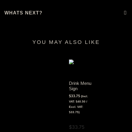
WHATS NEXT?
YOU MAY ALSO LIKE
RELATED PRODUCTS
Drink Menu
Sign
$
33.75
(Incl.
VAT:
$
40.50
/
Excl. VAT:
$
33.75
)
View Tax
$
33.75