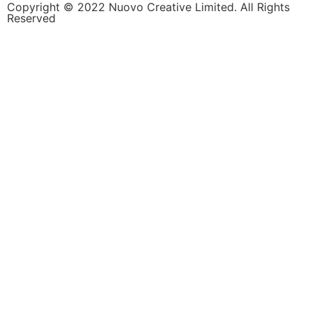
Copyright © 2022 Nuovo Creative Limited. All Rights
Reserved