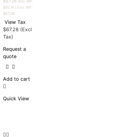
$
67.28
(Incl. VAT:
$
80.74
/ Excl. VAT:
$
67.28
)
View Tax
$
67.28
(Excl
Tax)
Request a
quote
Add to cart
Quick View