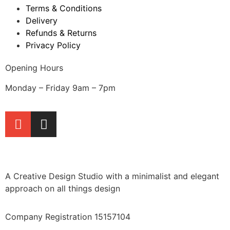
Terms & Conditions
Delivery
Refunds & Returns
Privacy Policy
Opening Hours
Monday – Friday 9am – 7pm
A Creative Design Studio with a minimalist and elegant
approach on all things design
Company Registration 15157104