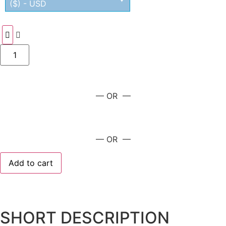
($) - USD
— OR —
— OR —
Add to cart
SHORT DESCRIPTION