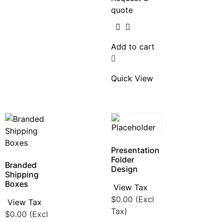
quote
Add to cart
Quick View
Presentation
Folder
Branded
Design
Shipping
Boxes
View Tax
$
0.00
(Excl
View Tax
Tax)
$
0.00
(Excl