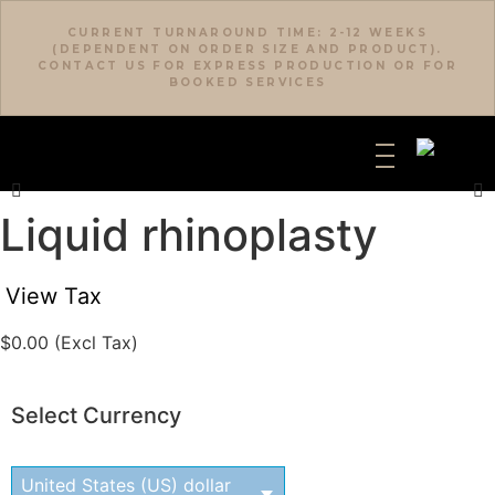
CURRENT TURNAROUND TIME: 2-12 WEEKS
(DEPENDENT ON ORDER SIZE AND PRODUCT).
CONTACT US FOR EXPRESS PRODUCTION OR FOR
BOOKED SERVICES
Liquid rhinoplasty
View Tax
$
0.00
(Excl Tax)
Select Currency
United States (US) dollar