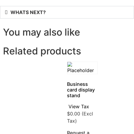
WHATS NEXT?
You may also like
Related products
Business
card display
stand
View Tax
$
0.00
(Excl
Tax)
Request a