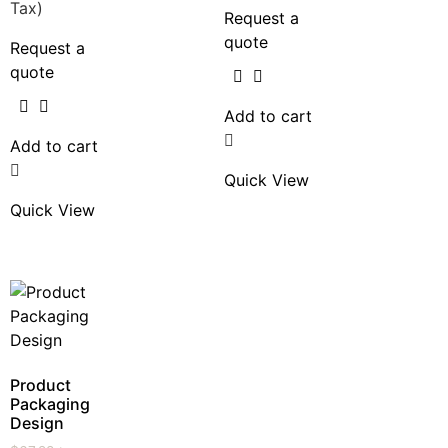
Tax)
Request a
quote
Request a
quote
Add to cart
Add to cart
Quick View
Quick View
Product
Packaging
Design