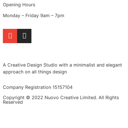
Opening Hours
Monday – Friday 9am – 7pm
A Creative Design Studio with a minimalist and elegant
approach on all things design
Company Registration 15157104
Copyright © 2022 Nuovo Creative Limited. All Rights
Reserved