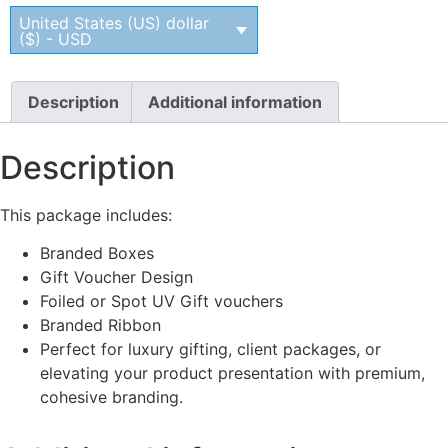
United States (US) dollar
($) - USD
Description
Additional information
Description
This package includes:
Branded Boxes
Gift Voucher Design
Foiled or Spot UV Gift vouchers
Branded Ribbon
Perfect for luxury gifting, client packages, or
elevating your product presentation with premium,
cohesive branding.