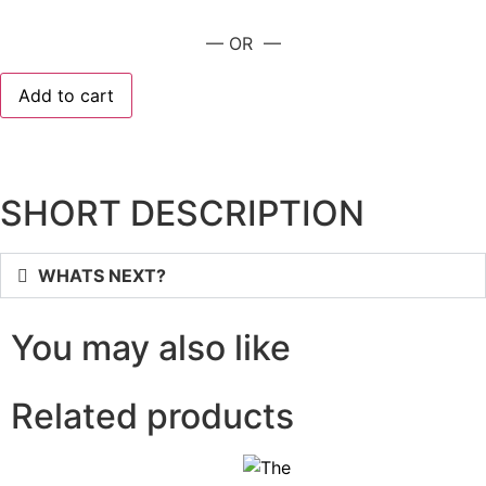
— OR —
Add to cart
SHORT DESCRIPTION
WHATS NEXT?
You may also like
Related products