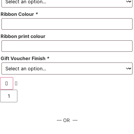
Ribbon Colour
*
Ribbon print colour
Gift Voucher Finish
*
— OR —