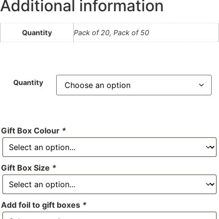
Additional information
Quantity
Pack of 20, Pack of 50
Quantity
Gift Box Colour
*
Gift Box Size
*
Add foil to gift boxes
*