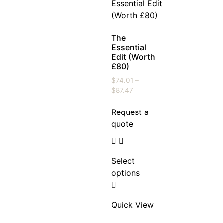
The
Essential
Edit (Worth
£80)
$
74.01
–
$
87.47
Request a
quote
Select
options
Quick View