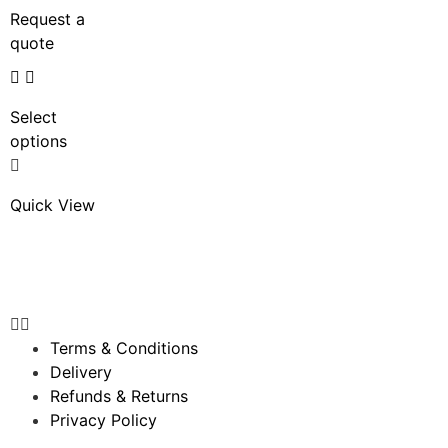
Request a
quote
Select
options
Quick View
Terms & Conditions
Delivery
Refunds & Returns
Privacy Policy