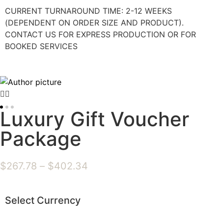
CURRENT TURNAROUND TIME: 2-12 WEEKS
(DEPENDENT ON ORDER SIZE AND PRODUCT).
CONTACT US FOR EXPRESS PRODUCTION OR FOR
BOOKED SERVICES
Luxury Gift Voucher
Package
$
267.78
–
$
402.34
Select Currency