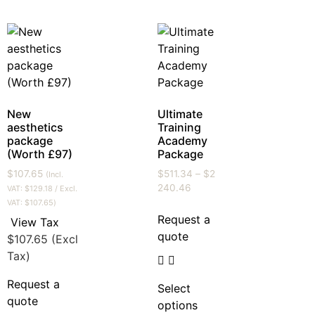
New
Ultimate
aesthetics
Training
package
Academy
(Worth £97)
Package
$
107.65
$
511.34
–
$
2
(Incl.
240.46
VAT:
$
129.18
/ Excl.
VAT:
$
107.65
)
Request a
View Tax
quote
$
107.65
(Excl
Tax)
Request a
Select
quote
options