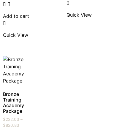
Quick View
Add to cart
Quick View
Bronze
Training
Academy
Package
$
222.03
–
$
820.83