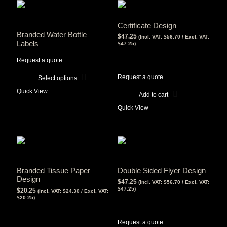
Certificate Design
Branded Water Bottle
$
47.25
(Incl. VAT:
$
56.70
/ Excl. VAT:
Labels
$
47.25
)
View Tax
Request a quote
$
47.25
(Excl Tax)
Request a quote
Select options
This
Quick View
product
Add to cart
has
Quick View
multiple
variants.
The
options
may
be
chosen
Branded Tissue Paper
Double Sided Flyer Design
on
Design
$
47.25
(Incl. VAT:
$
56.70
/ Excl. VAT:
the
$
47.25
)
$
20.25
(Incl. VAT:
$
24.30
/ Excl. VAT:
product
$
20.25
)
View Tax
page
View Tax
$
47.25
(Excl Tax)
$
20.25
(Excl Tax)
Request a quote