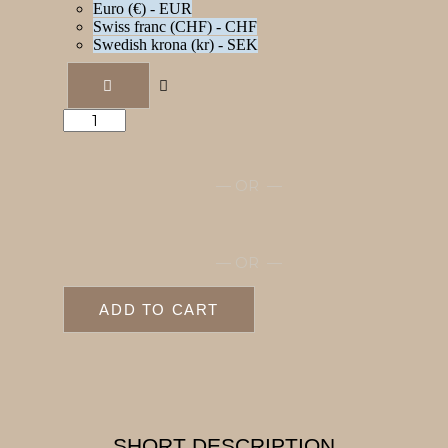
Euro (€) - EUR
Swiss franc (CHF) - CHF
Swedish krona (kr) - SEK
Medication
log
quantity
— OR —
— OR —
ADD TO CART
SHORT DESCRIPTION