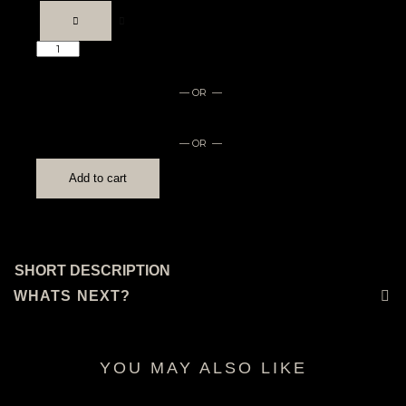
Medication
log
quantity
— OR —
— OR —
Add to cart
SHORT DESCRIPTION
WHATS NEXT?
YOU MAY ALSO LIKE
RELATED PRODUCTS