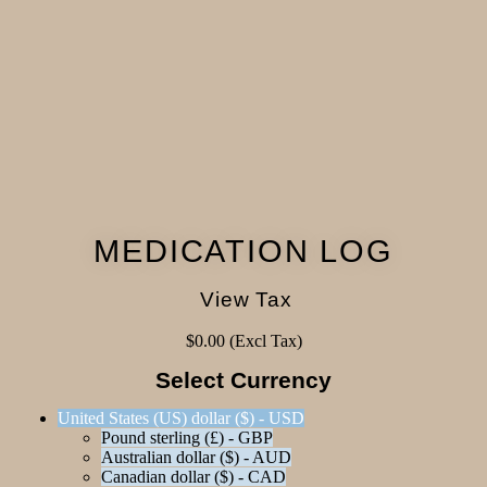
MEDICATION LOG
View Tax
$
0.00
(Excl Tax)
Select Currency
United States (US) dollar ($) - USD
Pound sterling (£) - GBP
Australian dollar ($) - AUD
Canadian dollar ($) - CAD