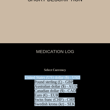
MEDICATION LOG
View Tax
$
0.00
(Excl Tax)
Select Currency
United States (US) dollar ($) - USD
Pound sterling (£) - GBP
Australian dollar ($) - AUD
Canadian dollar ($) - CAD
Euro (€) - EUR
Swiss franc (CHF) - CHF
Swedish krona (kr) - SEK