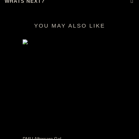
WHATS NEXT?
YOU MAY ALSO LIKE
RELATED PRODUCTS
PMU Aftercare Gel