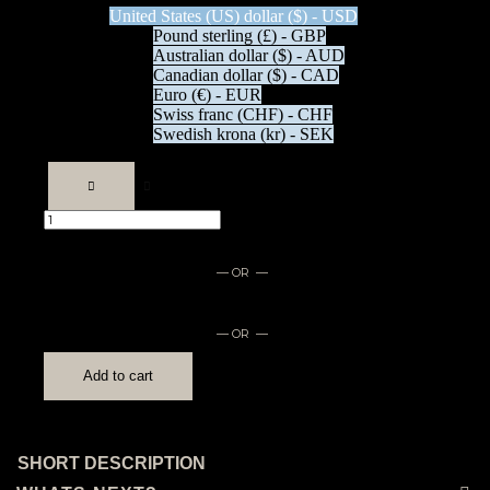
United States (US) dollar ($) - USD
Pound sterling (£) - GBP
Australian dollar ($) - AUD
Canadian dollar ($) - CAD
Euro (€) - EUR
Swiss franc (CHF) - CHF
Swedish krona (kr) - SEK
Mouse
pad
quantity
— OR —
— OR —
Add to cart
SHORT DESCRIPTION