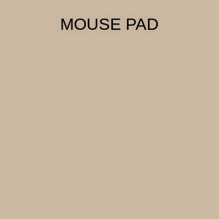
MOUSE PAD