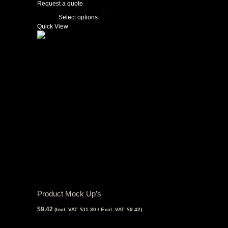
$32.29
Request a quote
through
$107.65
Select options
This
Quick View
product
has
multiple
variants.
The
options
may
be
chosen
on
the
product
page
Product Mock Up’s
$
9.42
(Incl. VAT:
$
11.30
/ Excl. VAT:
$
9.42
)
View Tax
$
9.42
(Excl Tax)