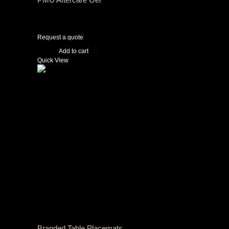
View Tax
$
0.00
(Excl Tax)
Request a quote
Add to cart
Quick View
Branded Table Placemats