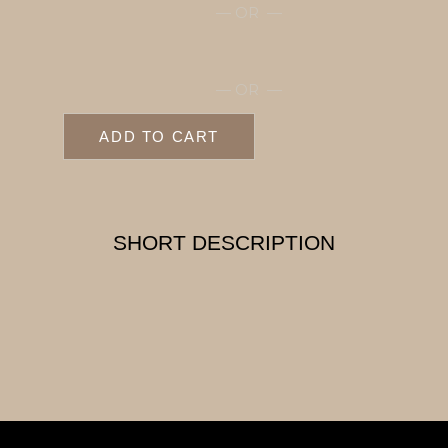
— OR —
— OR —
ADD TO CART
SHORT DESCRIPTION