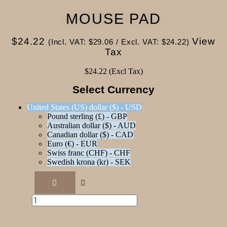
MOUSE PAD
$
24.22
View
(Incl. VAT:
$
29.06
/ Excl. VAT:
$
24.22
)
Tax
$
24.22
(Excl Tax)
Select Currency
United States (US) dollar ($) - USD
Pound sterling (£) - GBP
Australian dollar ($) - AUD
Canadian dollar ($) - CAD
Euro (€) - EUR
Swiss franc (CHF) - CHF
Swedish krona (kr) - SEK
Mouse
pad
quantity