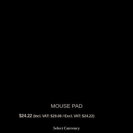
MOUSE PAD
$
24.22
View Tax
(Incl. VAT:
$
29.06
/ Excl. VAT:
$
24.22
)
$
24.22
(Excl Tax)
Select Currency