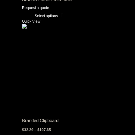
Request a quote
Select options
This
Quick View
product
has
multiple
variants.
The
options
may
be
chosen
on
the
product
page
Branded Clipboard
Price
$
32.29
–
$
107.65
range: