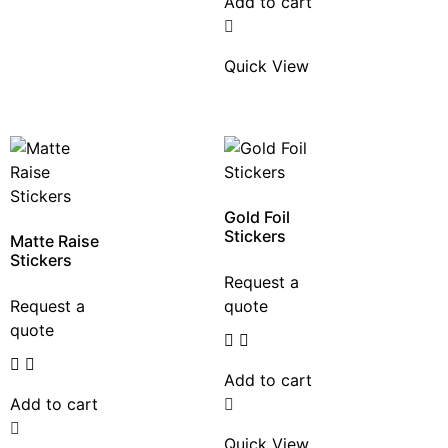
Add to cart
Quick View
Gold Foil
Stickers
Matte Raise
Stickers
Request a
Request a
quote
quote
Add to cart
Add to cart
Quick View