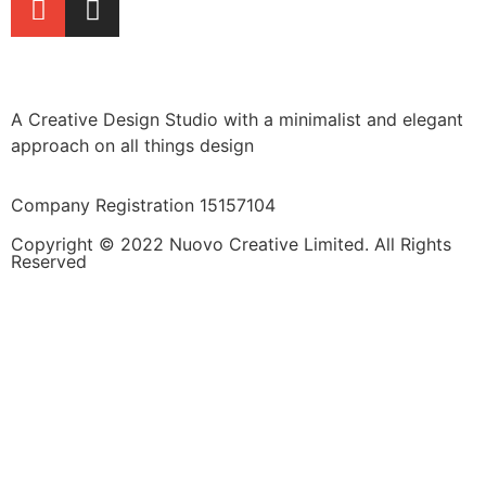
A Creative Design Studio with a minimalist and elegant
approach on all things design
Company Registration 15157104
Copyright © 2022 Nuovo Creative Limited. All Rights
Reserved