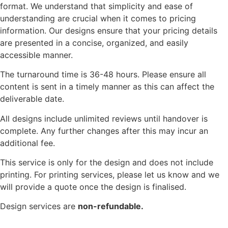
format. We understand that simplicity and ease of
understanding are crucial when it comes to pricing
information. Our designs ensure that your pricing details
are presented in a concise, organized, and easily
accessible manner.
The turnaround time is 36-48 hours. Please ensure all
content is sent in a timely manner as this can affect the
deliverable date.
All designs include unlimited reviews until handover is
complete. Any further changes after this may incur an
additional fee.
This service is only for the design and does not include
printing. For printing services, please let us know and we
will provide a quote once the design is finalised.
Design services are
non-refundable.