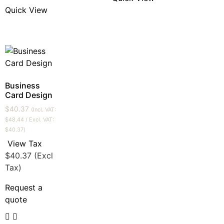
Quick View
Business
Card Design
$
40.37
(Incl. VAT:
$
48.44
/ Excl. VAT:
$
40.37
)
View Tax
$
40.37
(Excl
Tax)
Request a
quote