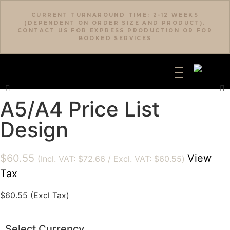
CURRENT TURNAROUND TIME: 2-12 WEEKS
(DEPENDENT ON ORDER SIZE AND PRODUCT).
CONTACT US FOR EXPRESS PRODUCTION OR FOR
BOOKED SERVICES
A5/A4 Price List
Design
$
60.55
View
(Incl. VAT:
$
72.66
/ Excl. VAT:
$
60.55
)
Tax
$
60.55
(Excl Tax)
Select Currency