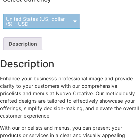
United States (US) dollar
($) - USD
Description
Description
Enhance your business’s professional image and provide
clarity to your customers with our comprehensive
pricelists and menus at Nuovo Creative. Our meticulously
crafted designs are tailored to effectively showcase your
offerings, simplify decision-making, and elevate the overall
customer experience.
With our pricelists and menus, you can present your
products or services in a clear and visually appealing