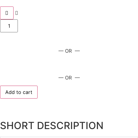
— OR —
— OR —
Add to cart
SHORT DESCRIPTION