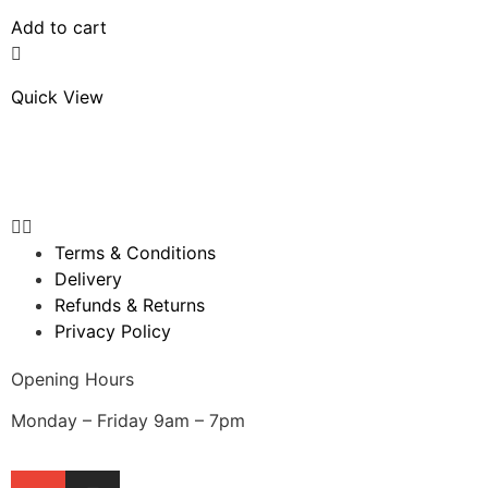
Add to cart
Quick View
Terms & Conditions
Delivery
Refunds & Returns
Privacy Policy
Opening Hours
Monday – Friday 9am – 7pm