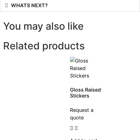
WHATS NEXT?
You may also like
Related products
Gloss Raised
Stickers
Request a
quote