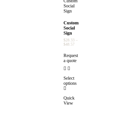
Custom
Social
Sign
$
28.33
–
$
48.57
Request
a quote
Select
options
Quick
View