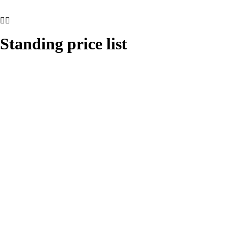
Standing price list