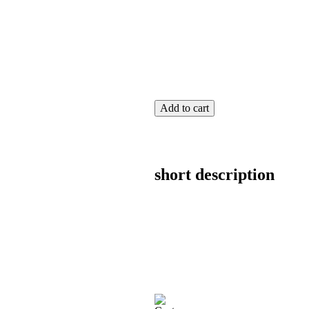
Add to cart
short description