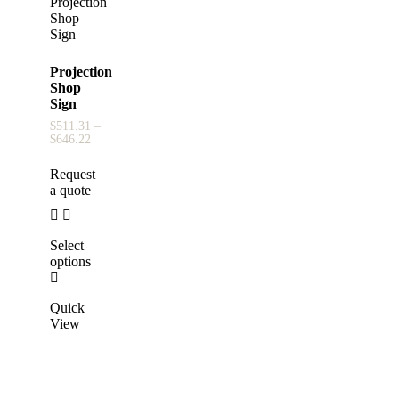
Projection
Shop
Sign
$
511.31
–
$
646.22
Request
a quote
Select
options
Quick
View