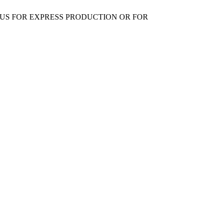
 US FOR EXPRESS PRODUCTION OR FOR