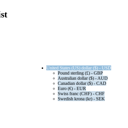
st
United States (US) dollar ($) - USD
Pound sterling (£) - GBP
Australian dollar ($) - AUD
Canadian dollar ($) - CAD
Euro (€) - EUR
Swiss franc (CHF) - CHF
Swedish krona (kr) - SEK