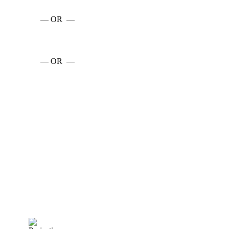
— OR —
— OR —