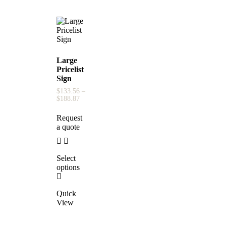
Large
Pricelist
Sign
$
133.56
–
$
188.87
Request
a quote
Select
options
Quick
View