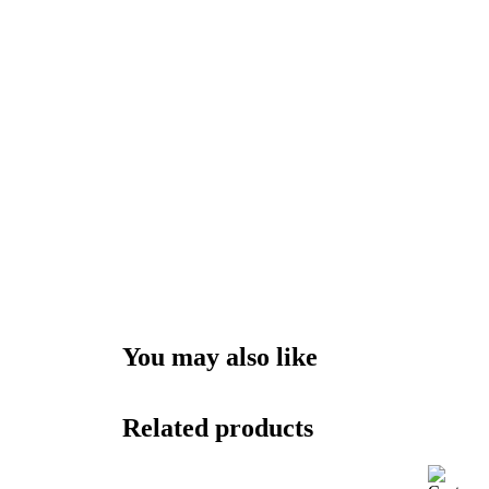
You may also like
Related products