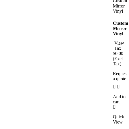
Custom
Mirror
Vinyl
View
Tax
$
0.00
(Excl
Tax)
Request
a quote
Add to
cart
Quick
View