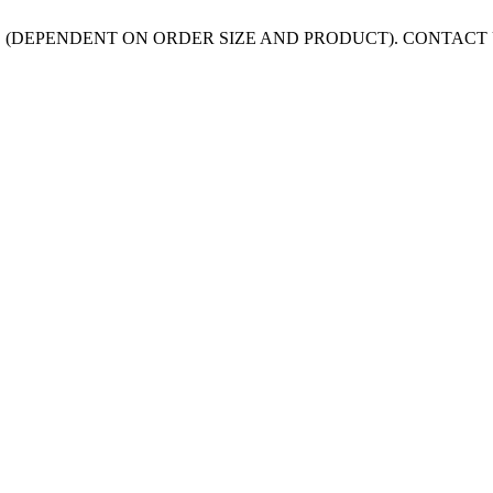
 (DEPENDENT ON ORDER SIZE AND PRODUCT). CONTACT