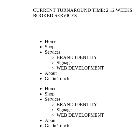
CURRENT TURNAROUND TIME: 2-12 WEEKS
BOOKED SERVICES
Home
Shop
Services
BRAND IDENTITY
Signage
WEB DEVELOPMENT
About
Get in Touch
Home
Shop
Services
BRAND IDENTITY
Signage
WEB DEVELOPMENT
About
Get in Touch