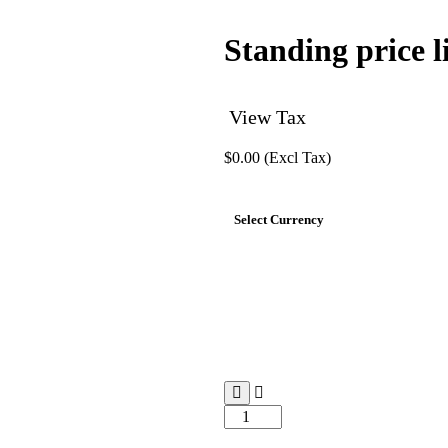
Standing price li
View Tax
$
0.00
(Excl Tax)
Select Currency