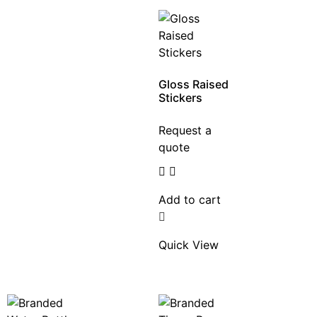
Gloss Raised
Stickers
Request a
quote
Add to cart
Quick View