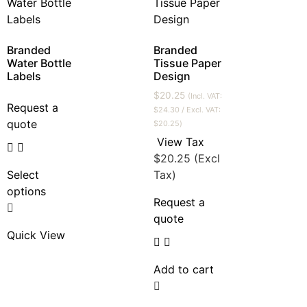
Branded
Branded
Water Bottle
Tissue Paper
Labels
Design
$
20.25
(Incl. VAT:
Request a
$
24.30
/ Excl. VAT:
quote
$
20.25
)
View Tax
$
20.25
(Excl
Select
Tax)
options
Request a
quote
Quick View
Add to cart