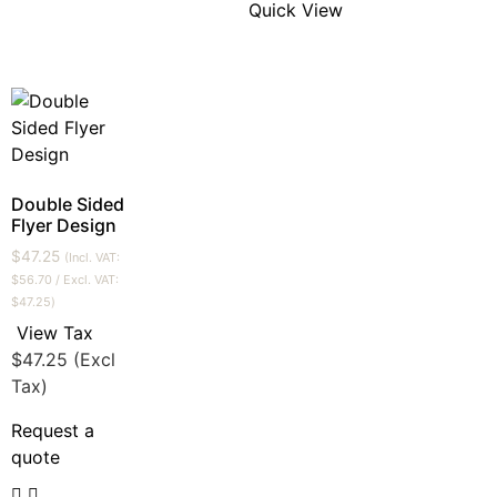
Quick View
Double Sided
Flyer Design
$
47.25
(Incl. VAT:
$
56.70
/ Excl. VAT:
$
47.25
)
View Tax
$
47.25
(Excl
Tax)
Request a
quote