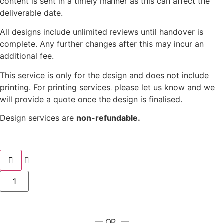
content is sent in a timely manner as this can affect the
deliverable date.
All designs include unlimited reviews until handover is
complete. Any further changes after this may incur an
additional fee.
This service is only for the design and does not include
printing. For printing services, please let us know and we
will provide a quote once the design is finalised.
Design services are
non-refundable.
— OR —