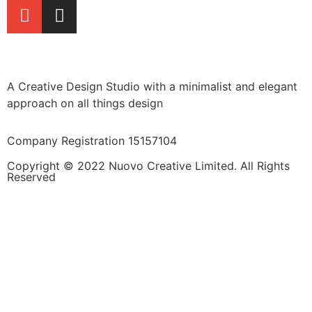
A Creative Design Studio with a minimalist and elegant
approach on all things design
Company Registration 15157104
Copyright © 2022 Nuovo Creative Limited. All Rights
Reserved