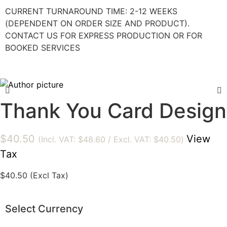
CURRENT TURNAROUND TIME: 2-12 WEEKS
(DEPENDENT ON ORDER SIZE AND PRODUCT).
CONTACT US FOR EXPRESS PRODUCTION OR FOR
BOOKED SERVICES
Thank You Card Design
$
40.50
View
(Incl. VAT:
$
48.60
/ Excl. VAT:
$
40.50
)
Tax
$
40.50
(Excl Tax)
Select Currency