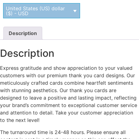
United States (US) dollar
($) - USD
Description
Description
Express gratitude and show appreciation to your valued
customers with our premium thank you card designs. Our
meticulously crafted cards combine heartfelt sentiments
with stunning aesthetics. Our thank you cards are
designed to leave a positive and lasting impact, reflecting
your brand’s commitment to exceptional customer service
and attention to detail. Take your customer appreciation
to the next level!
The turnaround time is 24-48 hours. Please ensure all