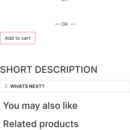
— OR —
Add to cart
SHORT DESCRIPTION
WHATS NEXT?
You may also like
Related products