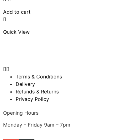
Add to cart
Quick View
Terms & Conditions
Delivery
Refunds & Returns
Privacy Policy
Opening Hours
Monday – Friday 9am – 7pm