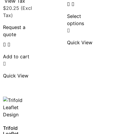
View Tax
$
20.25
(Excl
Tax)
Select
options
Request a
quote
Quick View
Add to cart
Quick View
Trifold
Leaflet