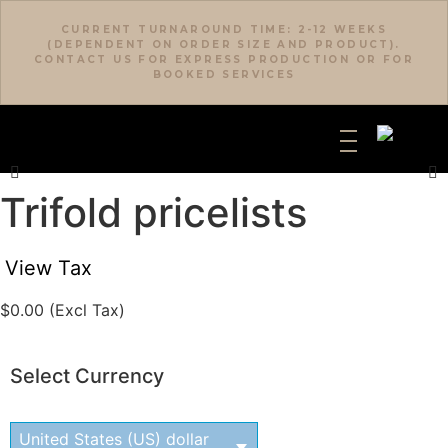
CURRENT TURNAROUND TIME: 2-12 WEEKS
(DEPENDENT ON ORDER SIZE AND PRODUCT).
CONTACT US FOR EXPRESS PRODUCTION OR FOR
BOOKED SERVICES
Trifold pricelists
View Tax
$
0.00
(Excl Tax)
Select Currency
United States (US) dollar