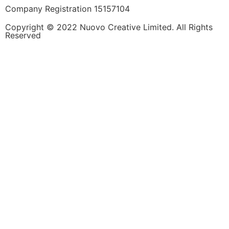
Company Registration 15157104
Copyright © 2022 Nuovo Creative Limited. All Rights
Reserved