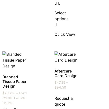
Select
options
Quick View
Aftercare
Card Design
Branded
Tissue Paper
$
47.25
–
Design
$
94.50
$
20.25
(Incl. VAT:
Request a
$
24.30
/ Excl. VAT:
$
20.25
)
quote