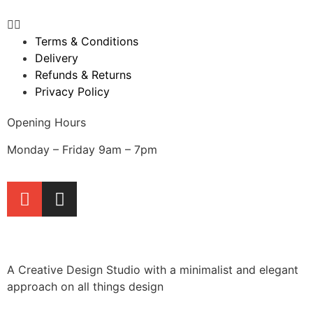
Terms & Conditions
Delivery
Refunds & Returns
Privacy Policy
Opening Hours
Monday – Friday 9am – 7pm
A Creative Design Studio with a minimalist and elegant
approach on all things design