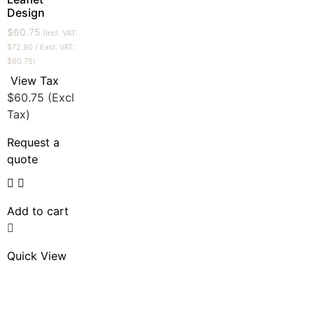
Design
$
60.75
(Incl. VAT:
$
72.90
/ Excl. VAT:
$
60.75
)
View Tax
$
60.75
(Excl
Tax)
Request a
quote
Add to cart
Quick View