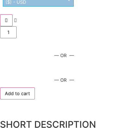
($) - USD
— OR —
— OR —
Add to cart
SHORT DESCRIPTION