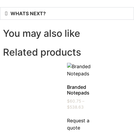
WHATS NEXT?
You may also like
Related products
Branded
Notepads
$
60.75
–
$
538.63
Request a
quote