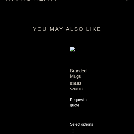
YOU MAY ALSO LIKE
RELATED PRODUCTS
Branded
Mugs
$
19.53
–
$
268.02
Request a
quote
Select options