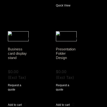
Quick View
Business
Presentation
card display
Folder
stand
Design
View Tax
View Tax
$
0.00
$
0.00
(Excl Tax)
(Excl Tax)
Request a
Request a
quote
quote
Add to cart
Add to cart