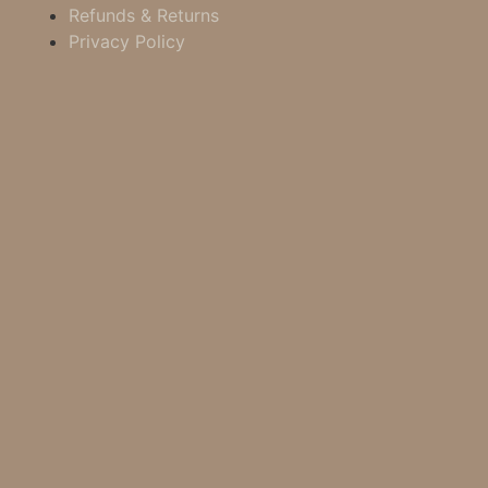
Refunds & Returns
Privacy Policy