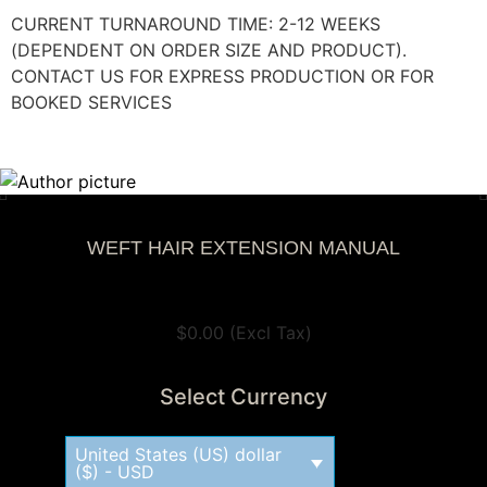
CURRENT TURNAROUND TIME: 2-12 WEEKS
(DEPENDENT ON ORDER SIZE AND PRODUCT).
CONTACT US FOR EXPRESS PRODUCTION OR FOR
BOOKED SERVICES
WEFT HAIR EXTENSION MANUAL
View Tax
$
0.00
(Excl Tax)
Select Currency
United States (US) dollar
($) - USD