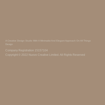
A Creative Design Studio With A Minimalist And Elegant Approach On All Things
Design
Company Registration 15157104
Copyright © 2022 Nuovo Creative Limited. All Rights Reserved