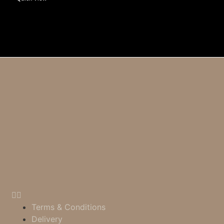
Terms & Conditions
Delivery