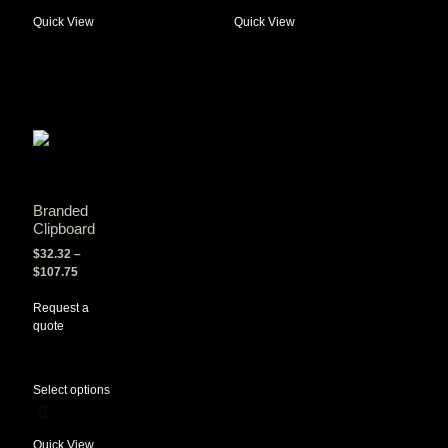
Quick View
Quick View
Branded
Clipboard
$
32.32
–
$
107.75
Request a
quote
Select options
Quick View