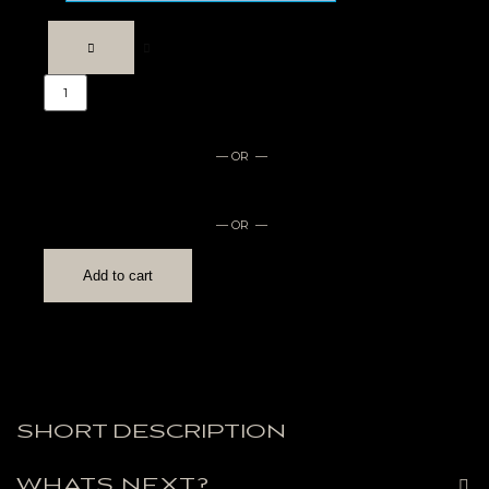
— OR —
— OR —
Add to cart
SHORT DESCRIPTION
WHATS NEXT?