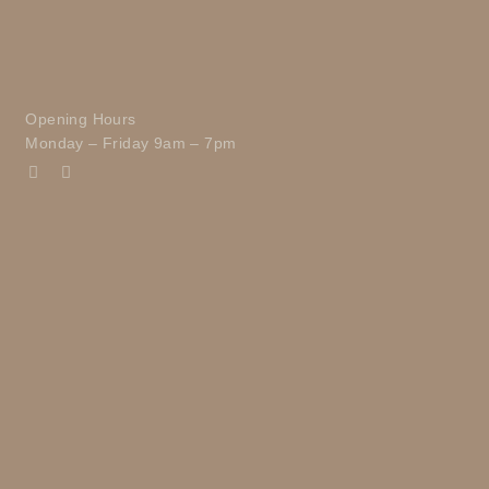
Opening Hours
Monday – Friday 9am – 7pm