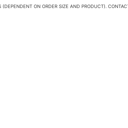
 (DEPENDENT ON ORDER SIZE AND PRODUCT). CONTAC