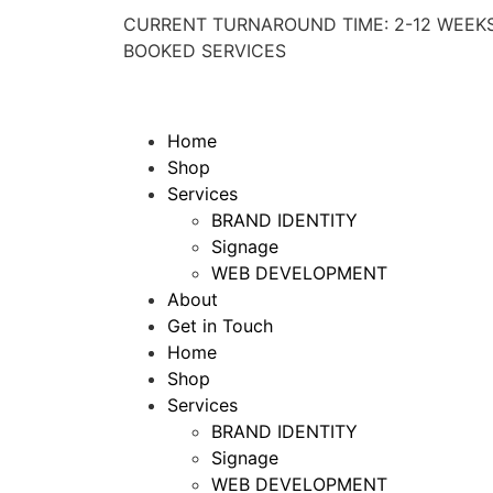
CURRENT TURNAROUND TIME: 2-12 WEEKS
BOOKED SERVICES
Home
Shop
Services
BRAND IDENTITY
Signage
WEB DEVELOPMENT
About
Get in Touch
Home
Shop
Services
BRAND IDENTITY
Signage
WEB DEVELOPMENT