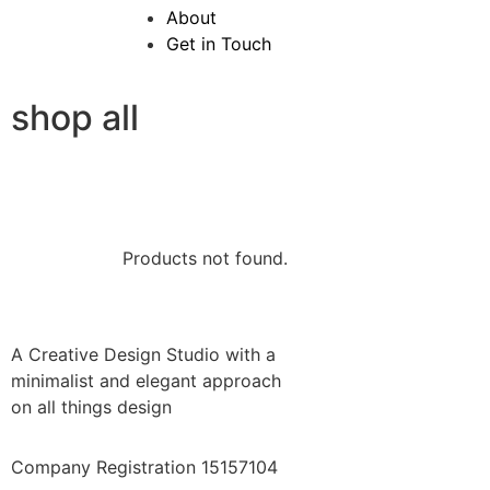
About
Get in Touch
shop all
Products not found.
A Creative Design Studio with a
minimalist and elegant approach
on all things design
Company Registration 15157104