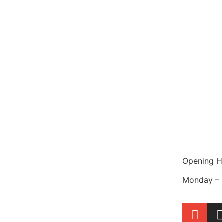
Opening H
Monday – 