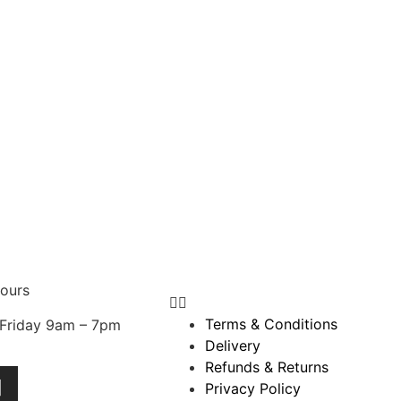
ours
Terms & Conditions
Friday 9am – 7pm
Delivery
Refunds & Returns
Privacy Policy