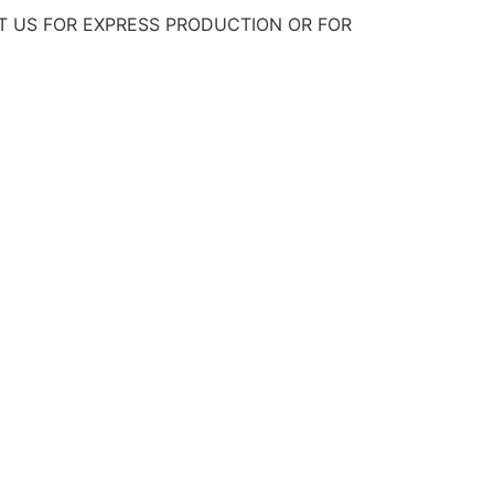
T US FOR EXPRESS PRODUCTION OR FOR