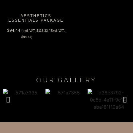
AESTHETICS
ESSENTIALS PACKAGE
$
94.44
(Incl. VAT:
$
113.33
/ Excl. VAT:
View Tax
$
94.44
)
OUR GALLERY