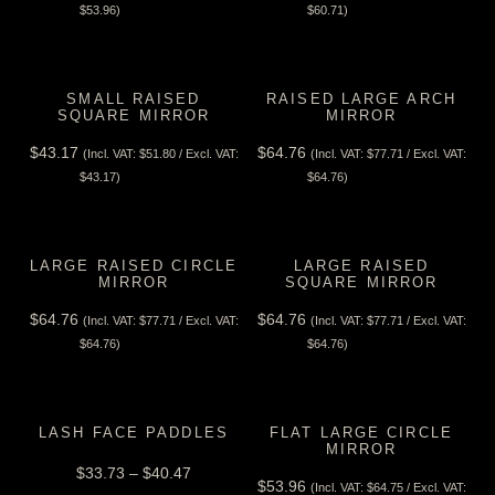
View Tax
View Tax
$
53.96
)
$
60.71
)
SMALL RAISED
RAISED LARGE ARCH
SQUARE MIRROR
MIRROR
$
43.17
$
64.76
(Incl. VAT:
$
51.80
/ Excl. VAT:
(Incl. VAT:
$
77.71
/ Excl. VAT:
View Tax
View Tax
$
43.17
)
$
64.76
)
LARGE RAISED CIRCLE
LARGE RAISED
MIRROR
SQUARE MIRROR
$
64.76
$
64.76
(Incl. VAT:
$
77.71
/ Excl. VAT:
(Incl. VAT:
$
77.71
/ Excl. VAT:
View Tax
View Tax
$
64.76
)
$
64.76
)
LASH FACE PADDLES
FLAT LARGE CIRCLE
MIRROR
$
33.73
–
$
40.47
$
53.96
(Incl. VAT:
$
64.75
/ Excl. VAT: