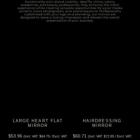
functionality with brand visibility. Ideal for clinics, salons,
academies, and beauty professionals, they enhance the client
experience while creating valuable opportunities for social media
content, client photographs, and brand exposure. Professionally
customised with your logo and branding, our mirrors are
designed to leave a lasting impression and elevate the overall
presentation of your business.
LARGE HEART FLAT
HAIRDRESSING
MIRROR
MIRROR
$
53.96
$
60.71
(Incl. VAT:
$
64.75
/ Excl. VAT:
(Incl. VAT:
$
72.85
/ Excl. VAT: