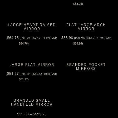
View Tax
$
53.96
)
LARGE HEART RAISED
FLAT LARGE ARCH
MIRROR
MIRROR
$
64.76
$
53.96
(Incl. VAT:
$
77.71
/ Excl. VAT:
(Incl. VAT:
$
64.75
/ Excl. VAT:
View Tax
View Tax
$
64.76
)
$
53.96
)
LARGE FLAT MIRROR
BRANDED POCKET
MIRRORS
$
51.27
(Incl. VAT:
$
61.52
/ Excl. VAT:
View Tax
View Tax
$
51.27
)
BRANDED SMALL
HANDHELD MIRROR
$
29.68
–
$
592.25