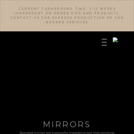
CURRENT TURNAROUND TIME: 2-12 WEEKS
(DEPENDENT ON ORDER SIZE AND PRODUCT).
CONTACT US FOR EXPRESS PRODUCTION OR FOR
BOOKED SERVICES
MIRRORS
Branded mirrors are a powerful marketing tool that combine