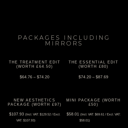
PACKAGES INCLUDING
MIRRORS
THE TREATMENT EDIT
THE ESSENTIAL EDIT
(WORTH £64.50)
(WORTH £80)
$
64.76
–
$
74.20
$
74.20
–
$
87.69
NEW AESTHETICS
MINI PACKAGE (WORTH
PACKAGE (WORTH £97)
£50)
$
107.93
$
58.01
(Incl. VAT:
$
129.52
/ Excl.
(Incl. VAT:
$
69.61
/ Excl. VAT:
View Tax
View Tax
VAT:
$
107.93
)
$
58.01
)