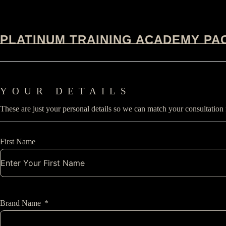
PLATINUM TRAINING ACADEMY PA
YOUR DETAILS
These are just your personal details so we can match your consultation
First Name
Brand Name