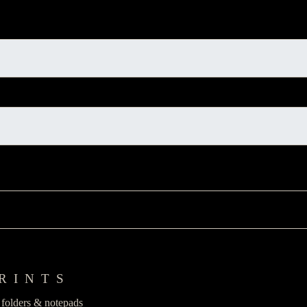
RINTS
n folders & notepads