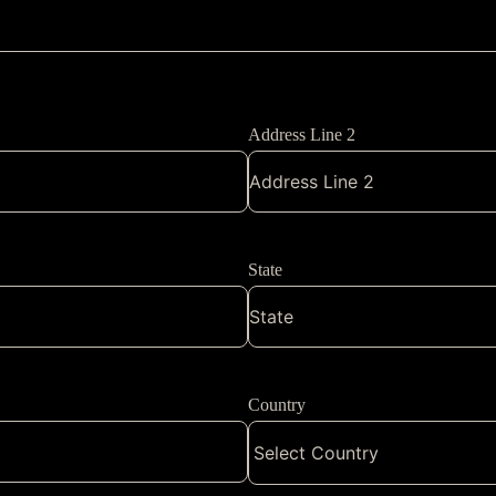
Address Line 2
State
Country