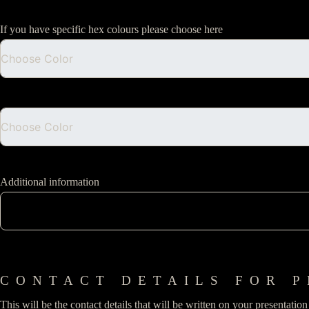
If you have specific hex colours please choose here
Additional information
CONTACT DETAILS FOR P
This will be the contact details that will be written on your presentatio