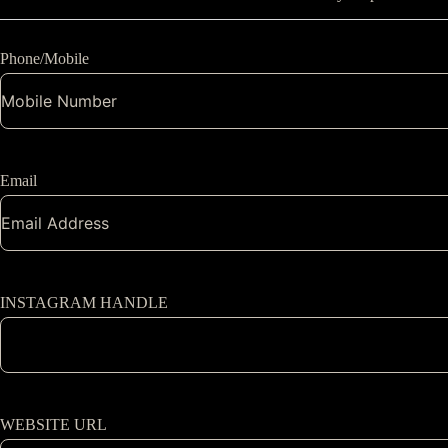
Phone/Mobile
Email
INSTAGRAM HANDLE
WEBSITE URL