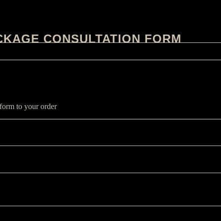
CKAGE CONSULTATION FORM
 form to your order