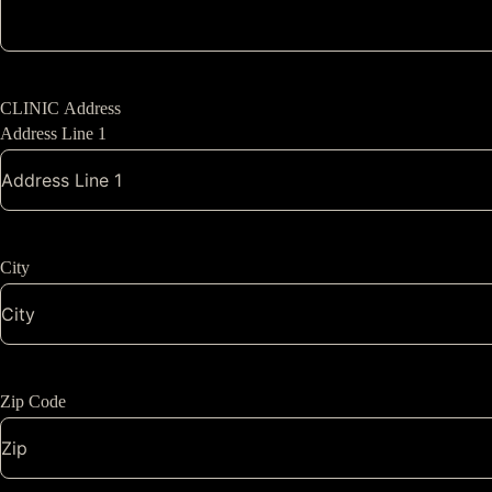
CLINIC Address
Address Line 1
City
Zip Code