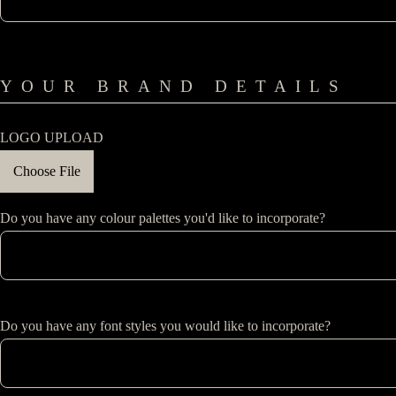
YOUR BRAND DETAILS
LOGO UPLOAD
Choose File
Do you have any colour palettes you'd like to incorporate?
Do you have any font styles you would like to incorporate?