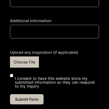
Additional information
Upload any inspiration (if applicable)
Choose File
I consent to have this website store my
submitted information so they can respond
to my inquiry
Submit Form