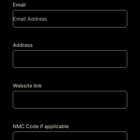
Email
Address
Website link
NMC Code if applicable