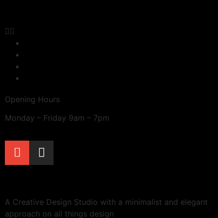
Terms & Conditions
Delivery
Refunds & Returns
Privacy Policy
Opening Hours
Monday – Friday 9am – 7pm
A Creative Design Studio with a minimalist and elegant
approach on all things design