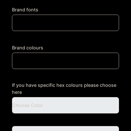
Brand fonts
Brand colours
If you have specific hex colours please choose
here