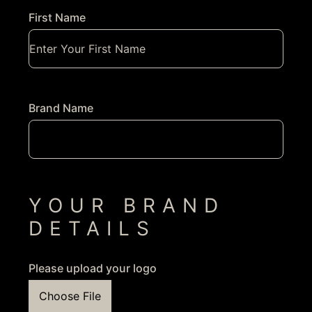
First Name
Brand Name
YOUR BRAND
DETAILS
Please upload your logo
Choose File