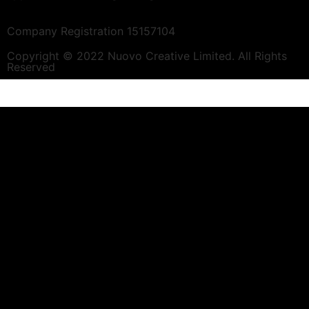
Company Registration 15157104
Copyright © 2022 Nuovo Creative Limited. All Rights
Reserved