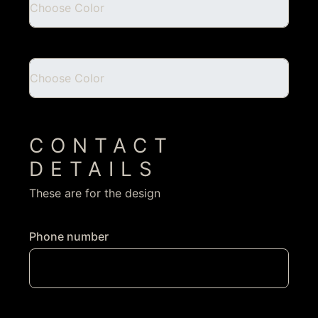
CONTACT
DETAILS
These are for the design
Phone number