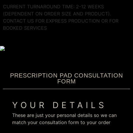
CURRENT TURNAROUND TIME: 2-12 WEEKS
(DEPENDENT ON ORDER SIZE AND PRODUCT).
CONTACT US FOR EXPRESS PRODUCTION OR FOR
BOOKED SERVICES
PRESCRIPTION PAD CONSULTATION
FORM
YOUR DETAILS
These are just your personal details so we can
match your consultation form to your order