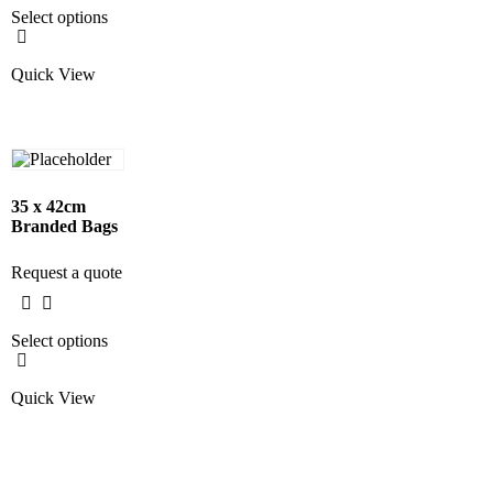
Select options
Quick View
35 x 42cm
Branded Bags
Request a quote
Select options
Quick View