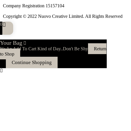
Company Registration 15157104
Copyright © 2022 Nuovo Creative Limited. All Rights Reserved
0
Your Bag
It's An Add To Cart Kind of Day..Don't Be Shy
Return
to Shop
Continue Shopping