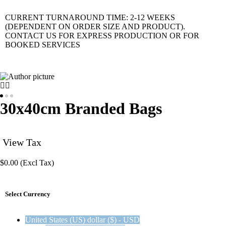
CURRENT TURNAROUND TIME: 2-12 WEEKS
(DEPENDENT ON ORDER SIZE AND PRODUCT).
CONTACT US FOR EXPRESS PRODUCTION OR FOR
BOOKED SERVICES
30x40cm Branded Bags
View Tax
$
0.00
(Excl Tax)
Select Currency
United States (US) dollar ($) - USD