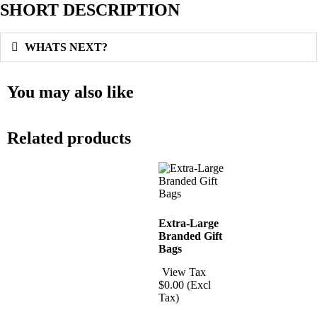
SHORT DESCRIPTION
WHATS NEXT?
You may also like
Related products
Extra-Large
Branded Gift
Bags
View Tax
$
0.00
(Excl
Tax)