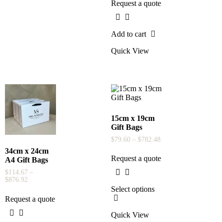
Request a quote
Add to cart
Quick View
15cm x 19cm
Gift Bags
$
79.60
–
$
782.48
34cm x 24cm
Request a quote
A4 Gift Bags
$
114.67
–
$
876.92
Select options
Request a quote
Quick View