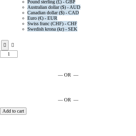
Pound sterling (£) - GBP
Australian dollar ($) - AUD
Canadian dollar ($) - CAD
Euro (€) - EUR
Swiss franc (CHF) - CHF
Swedish krona (kr) - SEK
— OR —
— OR —
Add to cart