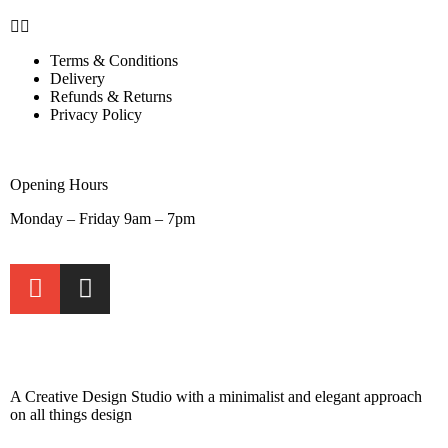
Terms & Conditions
Delivery
Refunds & Returns
Privacy Policy
Opening Hours
Monday – Friday 9am – 7pm
A Creative Design Studio with a minimalist and elegant approach
on all things design