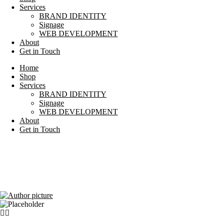
Services
BRAND IDENTITY
Signage
WEB DEVELOPMENT
About
Get in Touch
Home
Shop
Services
BRAND IDENTITY
Signage
WEB DEVELOPMENT
About
Get in Touch