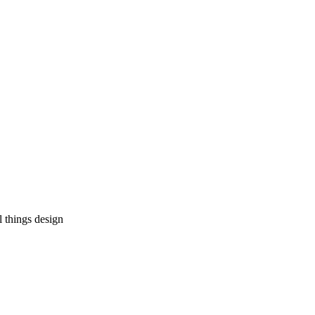
l things design