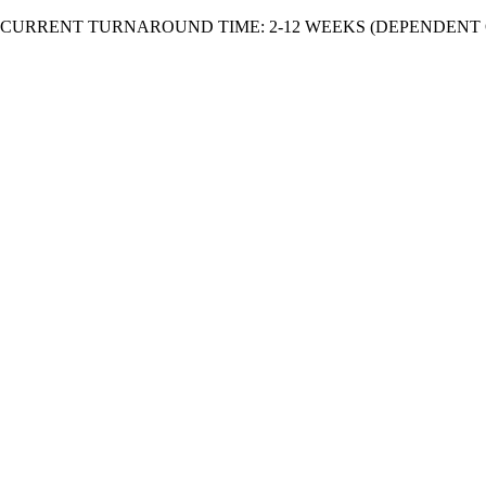
Skip
CURRENT TURNAROUND TIME: 2-12 WEEKS (DEPENDENT 
to
content