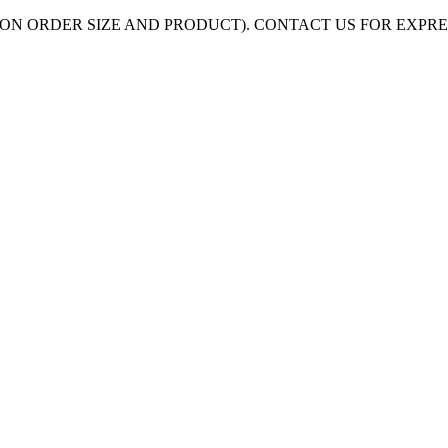
ON ORDER SIZE AND PRODUCT). CONTACT US FOR EXPR