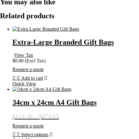
You may also like
Related products
Extra-Large Branded Gift Bags
View Tax
$
0.00
(Excl Tax)
Request a quote
Add to cart
Quick View
34cm x 24cm A4 Gift Bags
Price
$
114.38
–
$
874.65
range:
Request a quote
$114.38
Select options
through