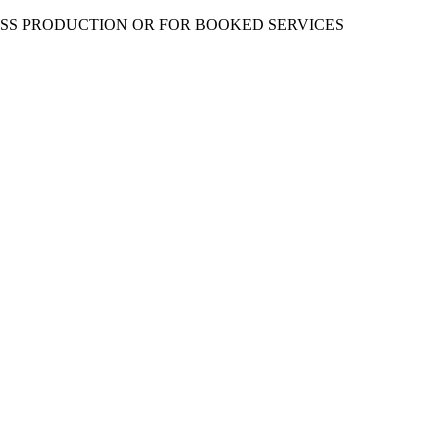
ESS PRODUCTION OR FOR BOOKED SERVICES