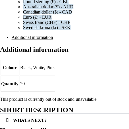
Pound sterling (£) - GBP
Australian dollar ($) - AUD
Canadian dollar ($) - CAD
Euro (€) - EUR
Swiss franc (CHF) - CHF
Swedish krona (kr) - SEK
Additional information
Additional information
Colour
Black, White, Pink
Quantity
20
This product is currently out of stock and unavailable.
SHORT DESCRIPTION
WHATS NEXT?