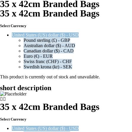
35 x 42cm Branded Bags
35 x 42cm Branded Bags
Select Currency
United States (US) dollar ($) - USD
Pound sterling (£) - GBP
Australian dollar ($) - AUD
Canadian dollar ($) - CAD
Euro (€) - EUR
Swiss franc (CHF) - CHF
Swedish krona (kr) - SEK
This product is currently out of stock and unavailable.
short description
35 x 42cm Branded Bags
Select Currency
United States (US) dollar ($) - USD