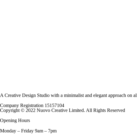
The
options
may
be
chosen
on
the
product
page
A Creative Design Studio with a minimalist and elegant approach on al
Company Registration 15157104
Copyright © 2022 Nuovo Creative Limited. All Rights Reserved
Opening Hours
Monday – Friday 9am – 7pm