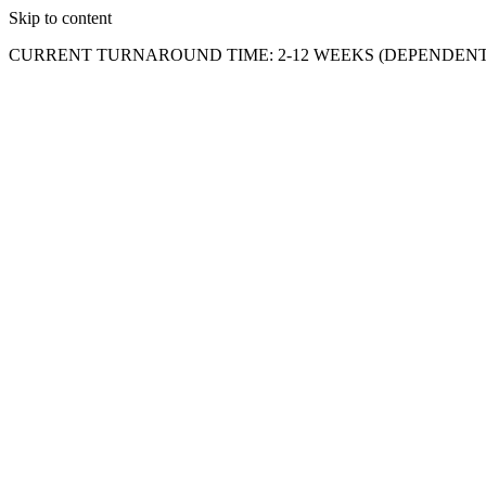
Skip to content
CURRENT TURNAROUND TIME: 2-12 WEEKS (DEPENDENT