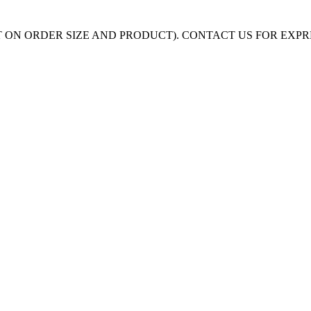
 ON ORDER SIZE AND PRODUCT). CONTACT US FOR EXP