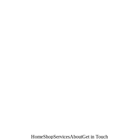
Home
Shop
Services
About
Get in Touch