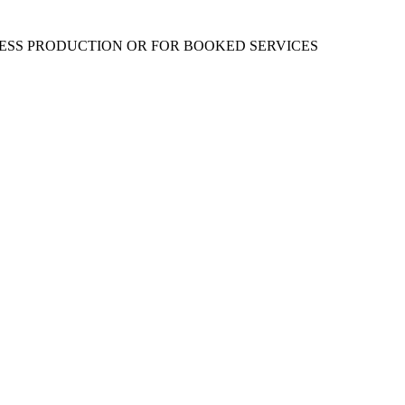
RESS PRODUCTION OR FOR BOOKED SERVICES