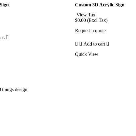
 Sign
Custom 3D Acrylic Sign
rice
View Tax
ange:
$
0.00
(Excl Tax)
33.75
e
hrough
Request a quote
47.25
ons
Add to cart
Quick View
l things design