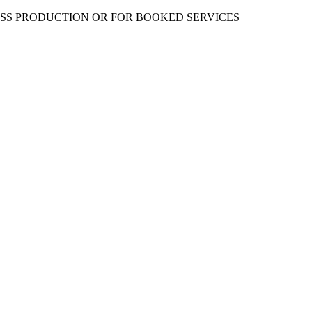
ESS PRODUCTION OR FOR BOOKED SERVICES