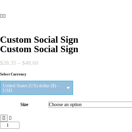
Custom Social Sign
Custom Social Sign
Price
$
28.35
–
$
48.60
range:
Select Currency
$28.35
through
United States (US) dollar ($) -
$48.60
USD
Size
Custom
Social