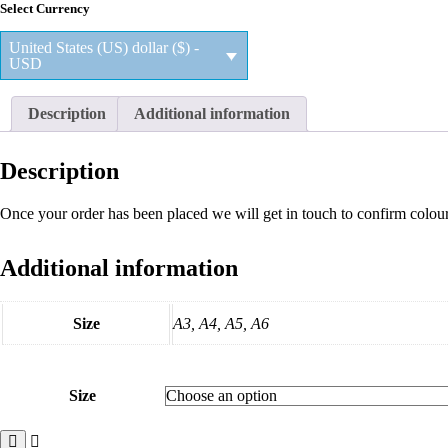
Select Currency
$28.35
through
United States (US) dollar ($) -
$48.60
USD
Description
Additional information
Description
Once your order has been placed we will get in touch to confirm colou
Additional information
Size
A3, A4, A5, A6
Size