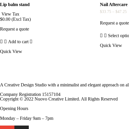
Lip balm stand
Nail Aftercare
P
$
33.75
–
$
47.25
View Tax
r
$
0.00
(Excl Tax)
$
Request a quot
t
Request a quote
$
Select opti
This
Add to cart
Quick View
product
has
Quick View
multiple
variants.
The
options
may
be
A Creative Design Studio with a minimalist and elegant approach on al
chosen
on
Company Registration 15157104
the
Copyright © 2022 Nuovo Creative Limited. All Rights Reserved
product
page
Opening Hours
Monday – Friday 9am – 7pm