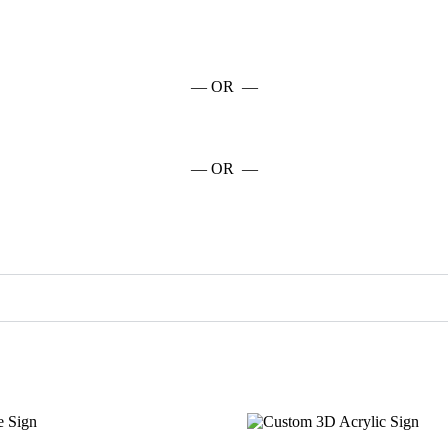
— OR —
— OR —