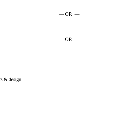
— OR —
— OR —
rs & design