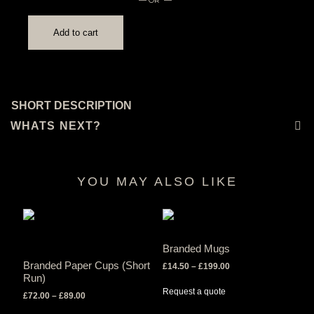
Add to cart
SHORT DESCRIPTION
WHATS NEXT?
YOU MAY ALSO LIKE
RELATED PRODUCTS
Branded Mugs
Branded Paper Cups (Short
Price
£
14.50
–
£
199.00
Run)
range:
£14.50
Request a quote
Price
£
72.00
–
£
89.00
through
range: