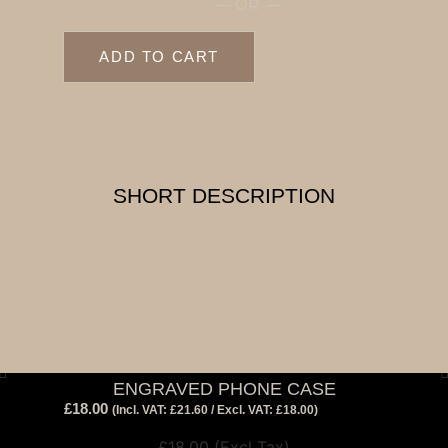
— OR —
ADD TO CART
SHORT DESCRIPTION
ENGRAVED PHONE CASE
£
18.00
View Tax
(Incl. VAT:
£
21.60
/ Excl. VAT:
£
18.00
)
£
18.00
(Excl Tax)