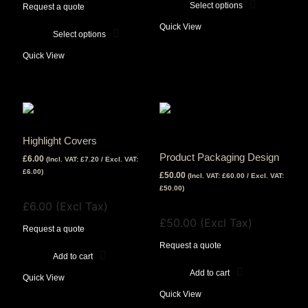
£199.00
Select options
£72.00
Request a quote
This
through
Quick View
£89.00
Select options
product
This
has
Quick View
product
multiple
has
variants.
multiple
The
variants.
options
The
may
Highlight Covers
options
be
Product Packaging Design
£
6.00
(Incl. VAT:
£
7.20
/ Excl. VAT:
may
chosen
£
6.00
)
£
50.00
(Incl. VAT:
£
60.00
/ Excl. VAT:
be
on
View Tax
£
50.00
)
chosen
the
£
6.00
(Excl Tax)
View Tax
on
product
£
50.00
(Excl Tax)
the
Request a quote
page
product
Request a quote
Add to cart
page
Add to cart
Quick View
Company Registration 15157104
Copyright © 2022 Nuovo Creative Limited. All Rights Reserved
A Creative Design Studio With A Minimalist And Elegant Approach On All Things Design
Opening Hours
Quick View
Monday – Friday 9am – 7pm