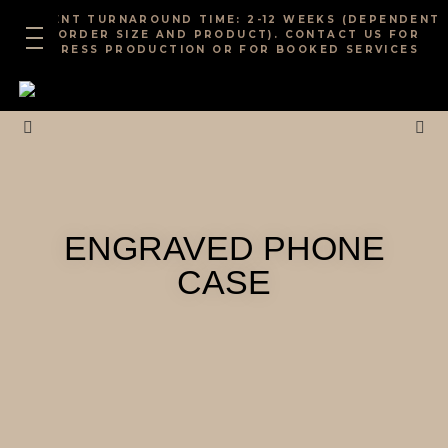
Skip
CURRENT TURNAROUND TIME: 2-12 WEEKS (DEPENDENT
to
ON ORDER SIZE AND PRODUCT). CONTACT US FOR
EXPRESS PRODUCTION OR FOR BOOKED SERVICES
content
ENGRAVED PHONE
CASE