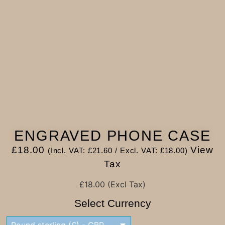
ENGRAVED PHONE CASE
£
18.00
View
(Incl. VAT:
£
21.60
/ Excl. VAT:
£
18.00
)
Tax
£
18.00
(Excl Tax)
Select Currency