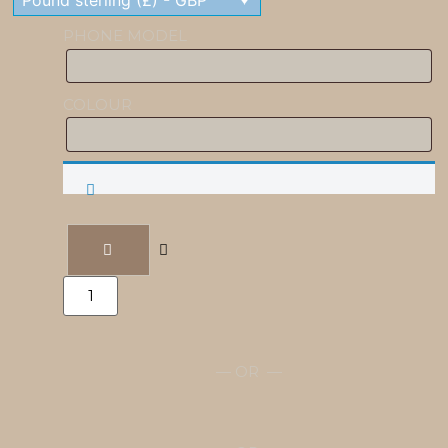
Pound sterling (£) - GBP
PHONE MODEL
COLOUR
Engraved
Phone
Case
quantity
— OR —