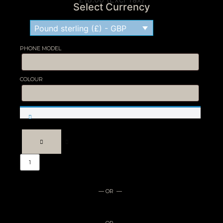
Select Currency
Pound sterling (£) - GBP
PHONE MODEL
COLOUR
Engraved
Phone
Case
quantity
— OR —
— OR —