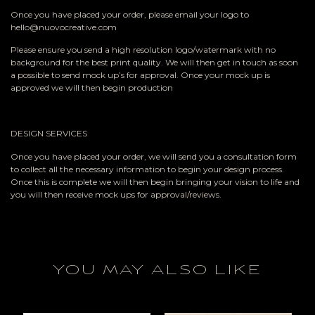
Once you have placed your order, please email your logo to
hello@nuovocreative.com
Please ensure you send a high resolution logo/watermark with no
background for the best print quality. We will then get in touch as soon
a possible to send mock up’s for approval. Once your mock up is
approved we will then begin production
DESIGN SERVICES
Once you have placed your order, we will send you a consultation form
to collect all the necessary information to begin your design process.
Once this is complete we will then begin bringing your vision to life and
you will then receive mock ups for approval/reviews.
YOU MAY ALSO LIKE
RELATED PRODUCTS