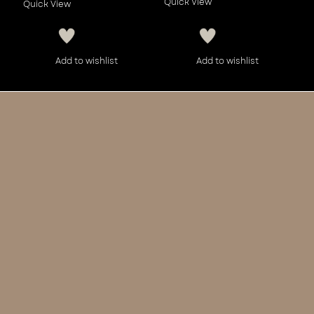
Quick View
Quick View
Add to wishlist
Add to wishlist