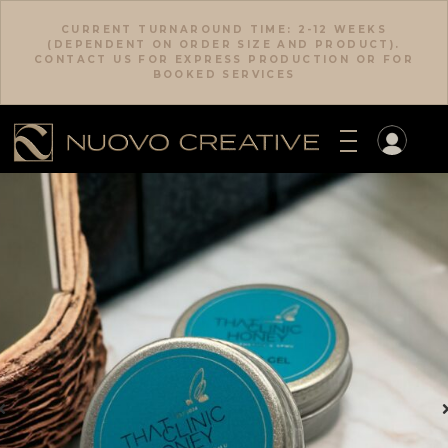
CURRENT TURNAROUND TIME: 2-12 WEEKS
(DEPENDENT ON ORDER SIZE AND PRODUCT).
CONTACT US FOR EXPRESS PRODUCTION OR FOR
BOOKED SERVICES