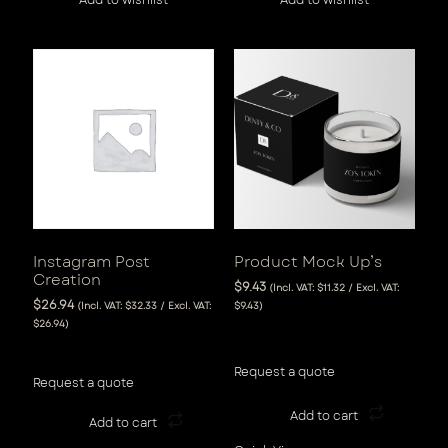
Instagram Post
Product Mock Up’s
Creation
$
9.43
(Incl. VAT:
$
11.32
/ Excl. VAT:
$
26.94
(Incl. VAT:
$
32.33
/ Excl. VAT:
$
9.43
)
$
26.94
)
View Tax
View Tax
Request a quote
Request a quote
Add to cart
Add to cart