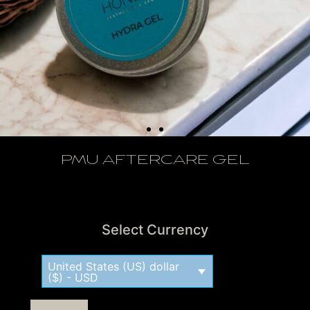
PMU AFTERCARE GEL
View Tax
Select Currency
United States (US) dollar
($) - USD