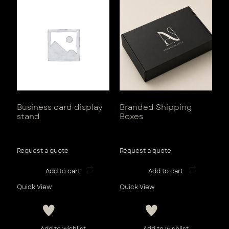
Business card display
Branded Shipping
stand
Boxes
View Tax
View Tax
Request a quote
Request a quote
Add to cart
Add to cart
Quick View
Quick View
Add to wishlist
Add to wishlist