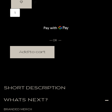
— OR —
Add to cart
SHORT DESCRIPTION
WHATS NEXT?
BRANDED MERCH